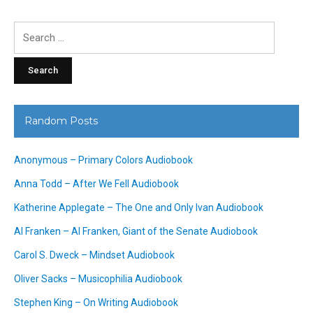
Search
for:
Random Posts
Anonymous – Primary Colors Audiobook
Anna Todd – After We Fell Audiobook
Katherine Applegate – The One and Only Ivan Audiobook
Al Franken – Al Franken, Giant of the Senate Audiobook
Carol S. Dweck – Mindset Audiobook
Oliver Sacks – Musicophilia Audiobook
Stephen King – On Writing Audiobook