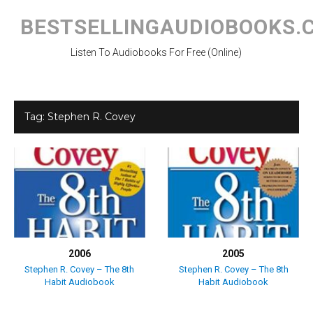
Skip
to
BESTSELLINGAUDIOBOOKS.
content
Listen To Audiobooks For Free (Online)
Tag:
Stephen R. Covey
2006
2005
Stephen R. Covey – The 8th
Stephen R. Covey – The 8th
Habit Audiobook
Habit Audiobook