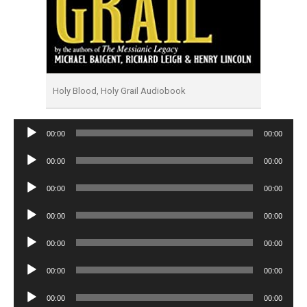
Holy Blood, Holy Grail Audiobook
Audio
00:00
00:00
Player
Audio
00:00
00:00
Player
Audio
00:00
00:00
Player
Audio
00:00
00:00
Player
Audio
00:00
00:00
Player
Audio
00:00
00:00
Player
Audio
00:00
00:00