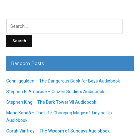
Search
for:
Random Posts
Conn Iggulden – The Dangerous Book for Boys Audiobook
Stephen E. Ambrose – Citizen Soldiers Audiobook
Stephen King – The Dark Tower VII Audiobook
Marie Kondō – The Life-Changing Magic of Tidying Up
Audiobook
Oprah Winfrey – The Wisdom of Sundays Audiobook