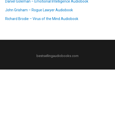
Daniel Goleman – Emotional Intelligence Audiobook
John Grisham – Rogue Lawyer Audiobook
Richard Brodie – Virus of the Mind Audiobook
bestsellingaudiobooks.com