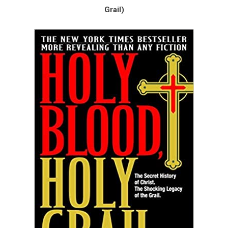
Grail)