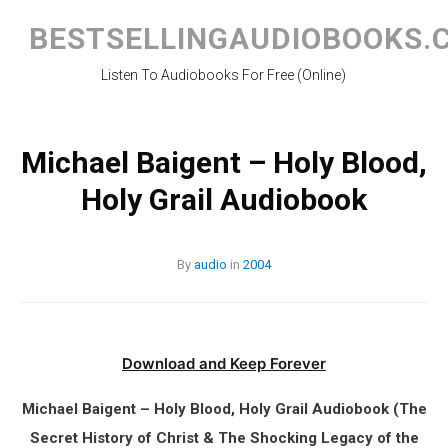
Skip
to
BESTSELLINGAUDIOBOOKS.
content
Listen To Audiobooks For Free (Online)
Michael Baigent – Holy Blood,
Holy Grail Audiobook
By
audio
in
2004
Download and Keep Forever
Michael Baigent – Holy Blood, Holy Grail Audiobook (The
Secret History of Christ & The Shocking Legacy of the