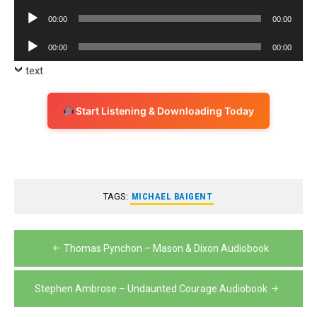
Player
Audio
00:00
00:00
Player
Audio
00:00
00:00
Player
text
Start Listening & Downloading Today
TAGS:
MICHAEL BAIGENT
Post
Thomas Pynchon – Mason & Dixon Audiobook
navigation
Stephen Ambrose – Undaunted Courage Audiobook