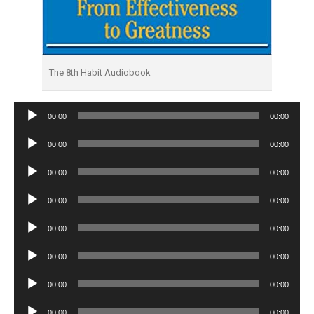
The 8th Habit Audiobook
Audio
00:00
00:00
Player
Audio
00:00
00:00
Player
Audio
00:00
00:00
Player
Audio
00:00
00:00
Player
Audio
00:00
00:00
Player
Audio
00:00
00:00
Player
Audio
00:00
00:00
Player
Audio
00:00
00:00