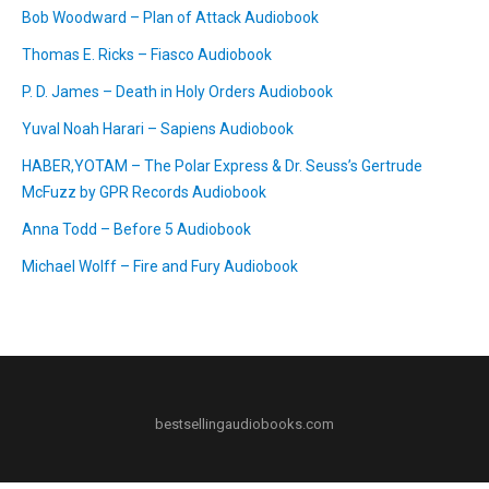
Bob Woodward – Plan of Attack Audiobook
Thomas E. Ricks – Fiasco Audiobook
P. D. James – Death in Holy Orders Audiobook
Yuval Noah Harari – Sapiens Audiobook
HABER,YOTAM – The Polar Express & Dr. Seuss’s Gertrude
McFuzz by GPR Records Audiobook
Anna Todd – Before 5 Audiobook
Michael Wolff – Fire and Fury Audiobook
bestsellingaudiobooks.com