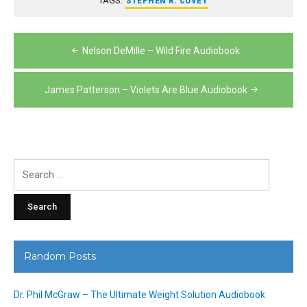
TAGS:
STEPHEN R. COVEY
Post
Nelson DeMille – Wild Fire Audiobook
navigation
James Patterson – Violets Are Blue Audiobook
Search
for:
Random Posts
Dr. Phil McGraw – The Ultimate Weight Solution Audiobook