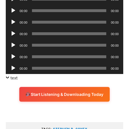
Player
Audio
00:00
00:00
Player
Audio
00:00
00:00
Player
Audio
00:00
00:00
Player
Audio
00:00
00:00
Player
Audio
00:00
00:00
Player
Audio
00:00
00:00
Player
text
Start Listening & Downloading Today