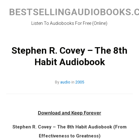
Skip
to
BESTSELLINGAUDIOBOOKS.
content
Listen To Audiobooks For Free (Online)
Stephen R. Covey – The 8th
Habit Audiobook
By
audio
in
2005
Download and Keep Forever
Stephen R. Covey – The 8th Habit Audiobook (From
Effectiveness to Greatness)