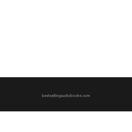
bestsellingaudiobooks.com