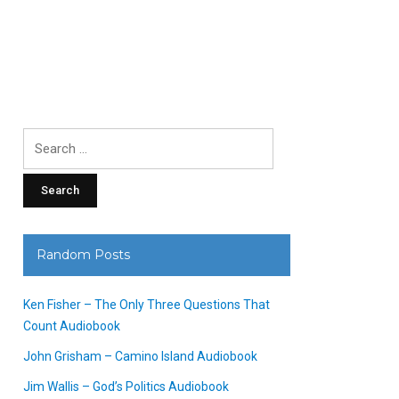
Search
for:
Random Posts
Ken Fisher – The Only Three Questions That
Count Audiobook
John Grisham – Camino Island Audiobook
Jim Wallis – God’s Politics Audiobook