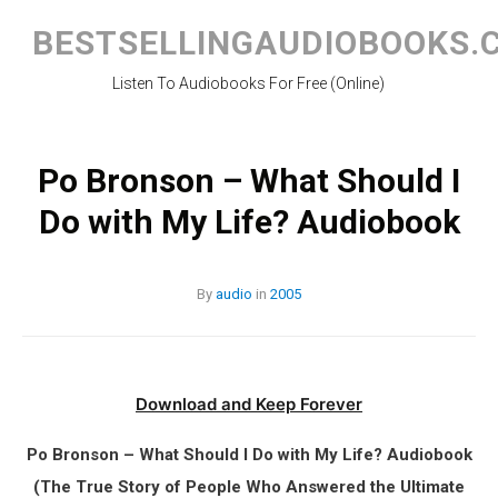
Skip
to
BESTSELLINGAUDIOBOOKS.
content
Listen To Audiobooks For Free (Online)
Po Bronson – What Should I
Do with My Life? Audiobook
By
audio
in
2005
Download and Keep Forever
Po Bronson – What Should I Do with My Life? Audiobook
(The True Story of People Who Answered the Ultimate