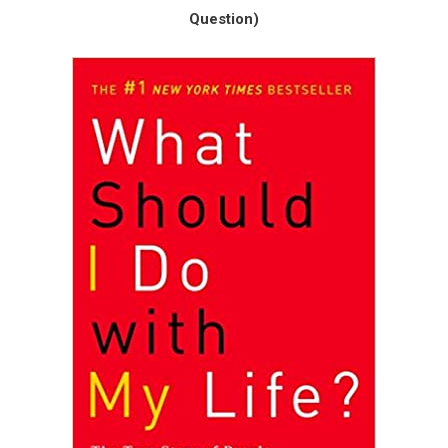
Question)