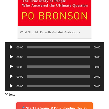
What Should I Do with My Life? Audiobook
Audio
00:00
00:00
Player
Audio
00:00
00:00
Player
Audio
00:00
00:00
Player
Audio
00:00
00:00
Player
Audio
00:00
00:00
Player
text
Start Listening & Downloading Today