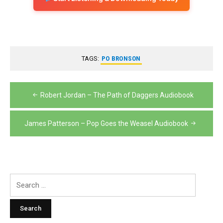
TAGS:
PO BRONSON
Post
Robert Jordan – The Path of Daggers Audiobook
navigation
James Patterson – Pop Goes the Weasel Audiobook
Search
for: