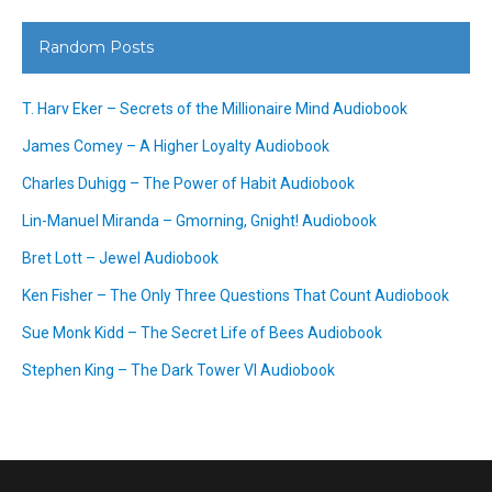
Random Posts
T. Harv Eker – Secrets of the Millionaire Mind Audiobook
James Comey – A Higher Loyalty Audiobook
Charles Duhigg – The Power of Habit Audiobook
Lin-Manuel Miranda – Gmorning, Gnight! Audiobook
Bret Lott – Jewel Audiobook
Ken Fisher – The Only Three Questions That Count Audiobook
Sue Monk Kidd – The Secret Life of Bees Audiobook
Stephen King – The Dark Tower VI Audiobook