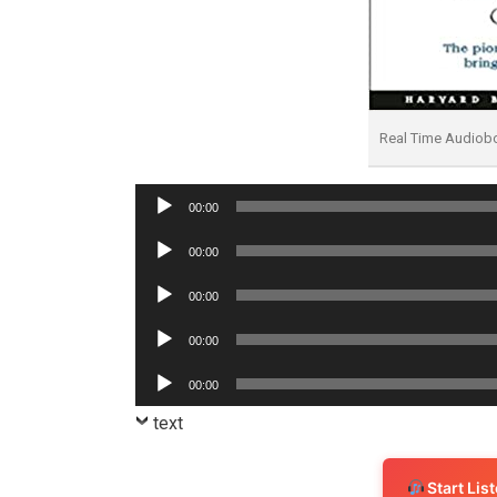
Real Time Audiob
Audio
00:00
Player
Audio
00:00
Player
Audio
00:00
Player
Audio
00:00
Player
Audio
00:00
Player
text
Start Li