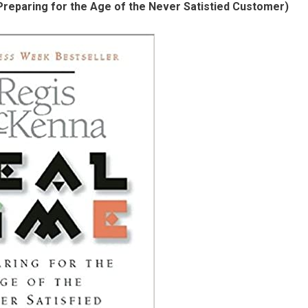
reparing for the Age of the Never Satistied Customer)