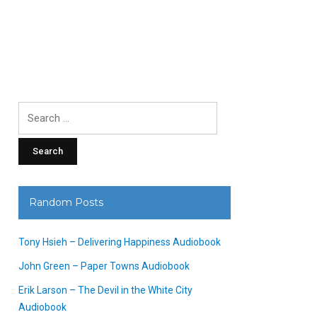
Search
for:
Random Posts
Tony Hsieh – Delivering Happiness Audiobook
John Green – Paper Towns Audiobook
Erik Larson – The Devil in the White City
Audiobook