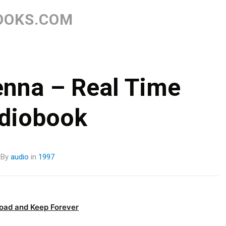
Skip
to
OOKS.COM
content
nna – Real Time
diobook
By
audio
in
1997
oad and Keep Forever