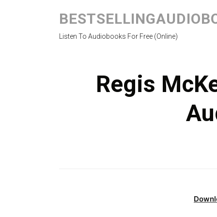
BESTSELLINGAUDIOB
Listen To Audiobooks For Free (Online)
Regis McKe
Au
Downl