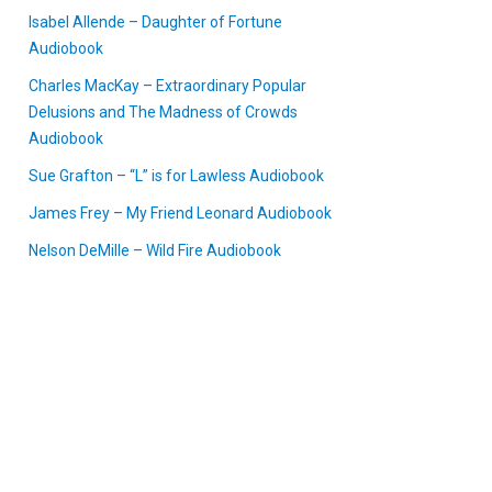
Isabel Allende – Daughter of Fortune
Audiobook
Charles MacKay – Extraordinary Popular
Delusions and The Madness of Crowds
Audiobook
Sue Grafton – “L” is for Lawless Audiobook
James Frey – My Friend Leonard Audiobook
Nelson DeMille – Wild Fire Audiobook