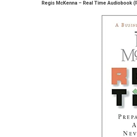
Regis McKenna – Real Time Audiobook (P