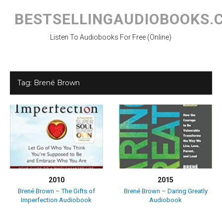
Skip
to
BESTSELLINGAUDIOBOOKS.
content
Listen To Audiobooks For Free (Online)
Tag:
Brené Brown
2010
2015
Brené Brown – The Gifts of
Brené Brown – Daring Greatly
Imperfection Audiobook
Audiobook