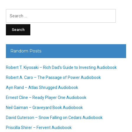
Search
for:
Random Posts
Robert T. Kiyosaki – Rich Dad’s Guide to Investing Audiobook
Robert A. Caro – The Passage of Power Audiobook
Ayn Rand – Atlas Shrugged Audiobook
Ernest Cline – Ready Player One Audiobook
Neil Gaiman – Graveyard Book Audiobook
David Guterson – Snow Falling on Cedars Audiobook
Priscilla Shirer – Fervent Audiobook