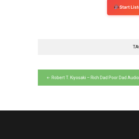
Start Li
TA
Post
navigation
Robert T. Kiyosaki – Rich Dad Poor Dad Audi