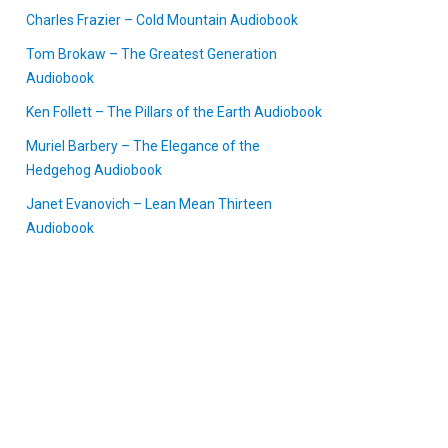
Charles Frazier – Cold Mountain Audiobook
Tom Brokaw – The Greatest Generation
Audiobook
Ken Follett – The Pillars of the Earth Audiobook
Muriel Barbery – The Elegance of the
Hedgehog Audiobook
Janet Evanovich – Lean Mean Thirteen
Audiobook