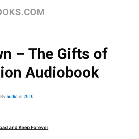
Skip
to
OOKS.COM
content
n – The Gifts of
tion Audiobook
By
audio
in
2010
oad and Keep Forever