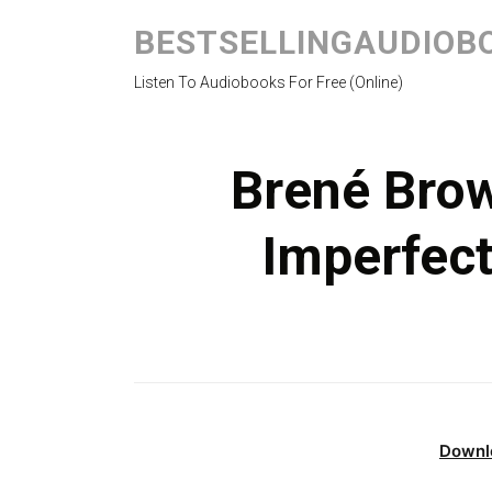
BESTSELLINGAUDIOB
Listen To Audiobooks For Free (Online)
Brené Brow
Imperfec
Downl