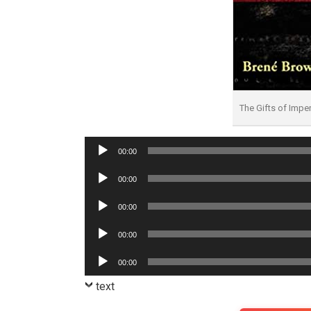
The Gifts of Imp
Audio
00:00
Player
Audio
00:00
Player
Audio
00:00
Player
Audio
00:00
Player
Audio
00:00
Player
text