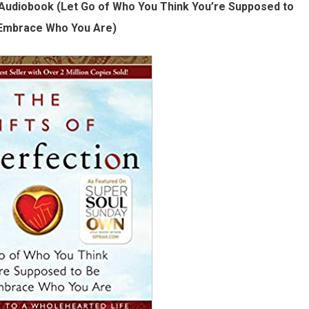
 Audiobook (Let Go of Who You Think You’re Supposed to
Embrace Who You Are)