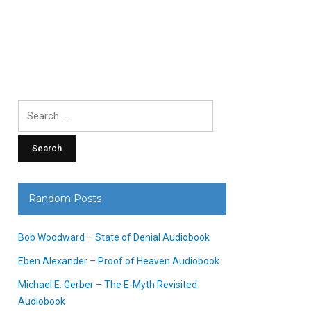
Search
for:
Random Posts
Bob Woodward – State of Denial Audiobook
Eben Alexander – Proof of Heaven Audiobook
Michael E. Gerber – The E-Myth Revisited
Audiobook