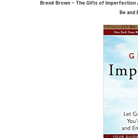
Brené Brown – The Gifts of Imperfection
Be and 