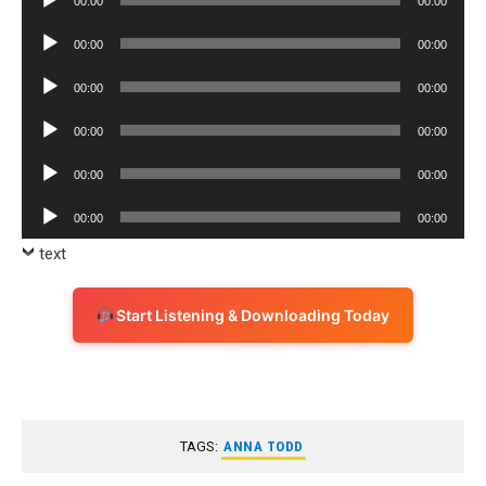
00:00
00:00
Player
Audio
00:00
00:00
Player
Audio
00:00
00:00
Player
Audio
00:00
00:00
Player
Audio
00:00
00:00
Player
Audio
00:00
00:00
Player
text
Start Listening & Downloading Today
TAGS:
ANNA TODD