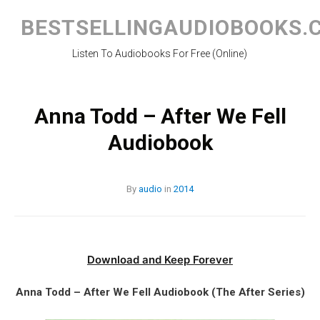
Skip
to
BESTSELLINGAUDIOBOOKS.
content
Listen To Audiobooks For Free (Online)
Anna Todd – After We Fell
Audiobook
By
audio
in
2014
Download and Keep Forever
Anna Todd – After We Fell Audiobook (The After Series)