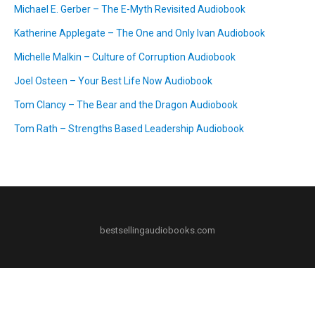
Michael E. Gerber – The E-Myth Revisited Audiobook
Katherine Applegate – The One and Only Ivan Audiobook
Michelle Malkin – Culture of Corruption Audiobook
Joel Osteen – Your Best Life Now Audiobook
Tom Clancy – The Bear and the Dragon Audiobook
Tom Rath – Strengths Based Leadership Audiobook
bestsellingaudiobooks.com