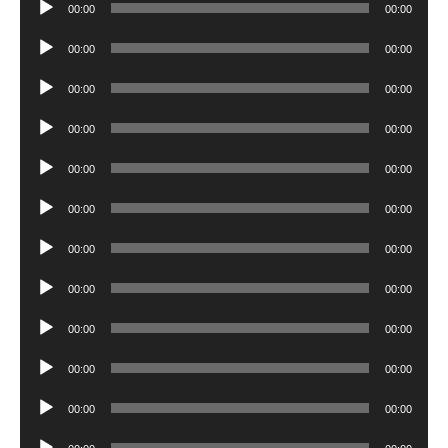
Audio
00:00
00:00
Player
Audio
00:00
00:00
Player
Audio
00:00
00:00
Player
Audio
00:00
00:00
Player
Audio
00:00
00:00
Player
Audio
00:00
00:00
Player
Audio
00:00
00:00
Player
Audio
00:00
00:00
Player
Audio
00:00
00:00
Player
Audio
00:00
00:00
Player
Audio
00:00
00:00
Player
Audio