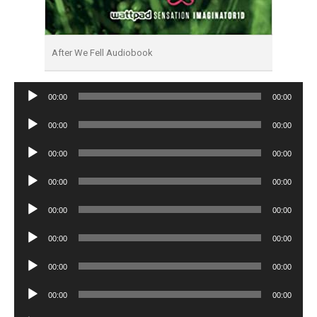
After We Fell Audiobook
Audio
00:00
00:00
Player
Audio
00:00
00:00
Player
Audio
00:00
00:00
Player
Audio
00:00
00:00
Player
Audio
00:00
00:00
Player
Audio
00:00
00:00
Player
Audio
00:00
00:00
Player
Audio
00:00
00:00
Player