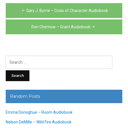
Post
Gary J. Byrne – Crisis of Character Audiobook
navigation
Ron Chernow – Grant Audiobook
Search
for:
Random Posts
Emma Donoghue – Room Audiobook
Nelson DeMille – Wild Fire Audiobook