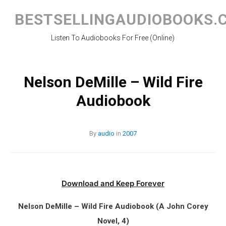
Skip
to
BESTSELLINGAUDIOBOOKS.
content
Listen To Audiobooks For Free (Online)
Nelson DeMille – Wild Fire
Audiobook
By
audio
in
2007
Download and Keep Forever
Nelson DeMille – Wild Fire Audiobook (A John Corey
Novel, 4)