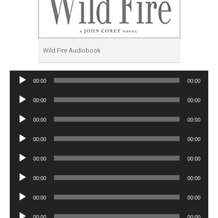
Wild Fire Audiobook
Audio
00:00
00:00
Player
Audio
00:00
00:00
Player
Audio
00:00
00:00
Player
Audio
00:00
00:00
Player
Audio
00:00
00:00
Player
Audio
00:00
00:00
Player
Audio
00:00
00:00
Player
Audio
00:00
00:00