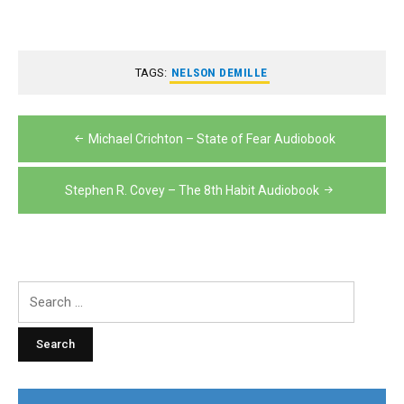
TAGS:
NELSON DEMILLE
Post
Michael Crichton – State of Fear Audiobook
navigation
Stephen R. Covey – The 8th Habit Audiobook
Search
for: