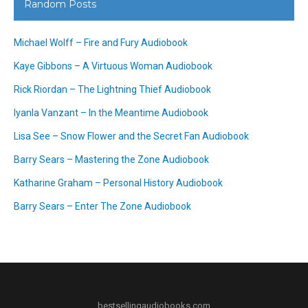
Random Posts
Michael Wolff – Fire and Fury Audiobook
Kaye Gibbons – A Virtuous Woman Audiobook
Rick Riordan – The Lightning Thief Audiobook
Iyanla Vanzant – In the Meantime Audiobook
Lisa See – Snow Flower and the Secret Fan Audiobook
Barry Sears – Mastering the Zone Audiobook
Katharine Graham – Personal History Audiobook
Barry Sears – Enter The Zone Audiobook
bestsellingaudiobooks.com