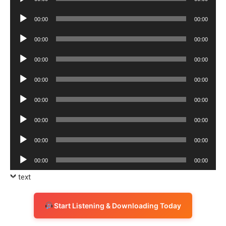
Player
Audio
00:00
00:00
Player
Audio
00:00
00:00
Player
Audio
00:00
00:00
Player
Audio
00:00
00:00
Player
Audio
00:00
00:00
Player
Audio
00:00
00:00
Player
Audio
00:00
00:00
Player
Audio
00:00
00:00
Player
text
Start Listening & Downloading Today