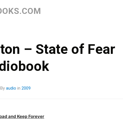
Skip
to
OOKS.COM
content
ton – State of Fear
diobook
By
audio
in
2009
oad and Keep Forever