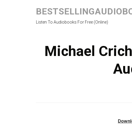
BESTSELLINGAUDIOB
Listen To Audiobooks For Free (Online)
Michael Crich
Au
Downl