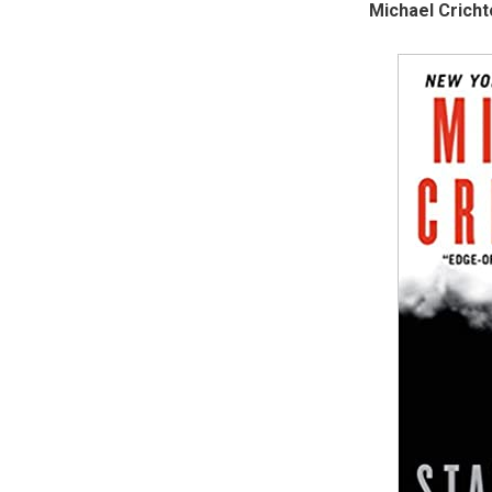
Michael Cricht