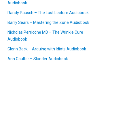
Audiobook
Randy Pausch – The Last Lecture Audiobook
Barry Sears – Mastering the Zone Audiobook
Nicholas Perricone MD – The Wrinkle Cure
Audiobook
Glenn Beck – Arguing with Idiots Audiobook
Ann Coulter – Slander Audiobook