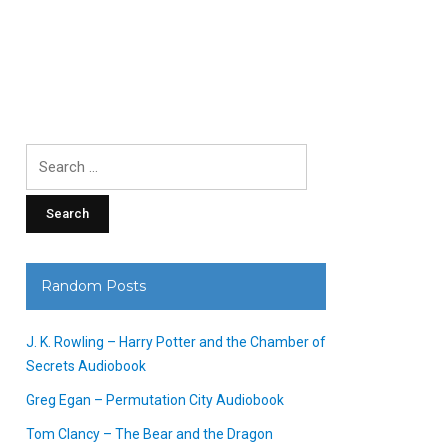
Search
for:
Random Posts
J. K. Rowling – Harry Potter and the Chamber of
Secrets Audiobook
Greg Egan – Permutation City Audiobook
Tom Clancy – The Bear and the Dragon