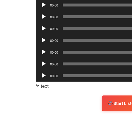
Player
Audio
00:00
Player
Audio
00:00
Player
Audio
00:00
Player
Audio
00:00
Player
Audio
00:00
Player
Audio
00:00
Player
Audio
00:00
Player
text
Start Li