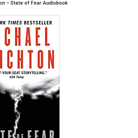
on – State of Fear Audiobook