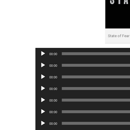
State of Fea
Audio
00:00
Player
Audio
00:00
Player
Audio
00:00
Player
Audio
00:00
Player
Audio
00:00
Player
Audio
00:00
Player
Audio
00:00