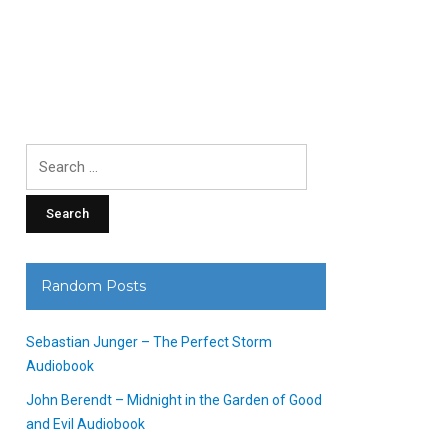
Search
for:
Random Posts
Sebastian Junger – The Perfect Storm
Audiobook
John Berendt – Midnight in the Garden of Good
and Evil Audiobook