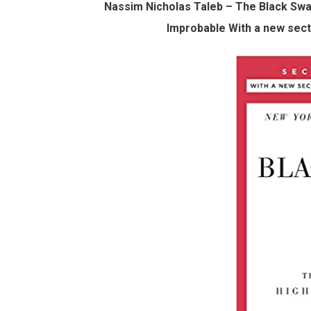
Nassim Nicholas Taleb – The Black Swa
Improbable With a new secti