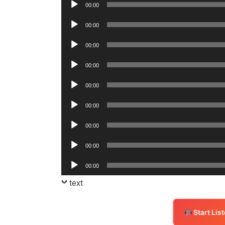
Audio
00:00
Player
Audio
00:00
Player
Audio
00:00
Player
Audio
00:00
Player
Audio
00:00
Player
Audio
00:00
Player
Audio
00:00
Player
Audio
00:00
Player
Audio
00:00
Player
text
Start Li