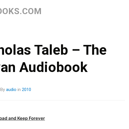
Skip
to
OOKS.COM
content
olas Taleb – The
wan Audiobook
By
audio
in
2010
oad and Keep Forever