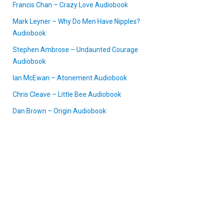
Francis Chan – Crazy Love Audiobook
Mark Leyner – Why Do Men Have Nipples?
Audiobook
Stephen Ambrose – Undaunted Courage
Audiobook
Ian McEwan – Atonement Audiobook
Chris Cleave – Little Bee Audiobook
Dan Brown – Origin Audiobook