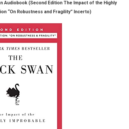
n Audiobook (Second Edition The Impact of the Highly
on “On Robustness and Fragility” Incerto)