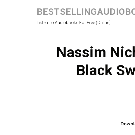
BESTSELLINGAUDIOB
Listen To Audiobooks For Free (Online)
Nassim Nich
Black S
Downl