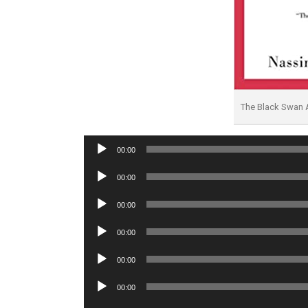
The Black Swan
Audio
00:00
Player
Audio
00:00
Player
Audio
00:00
Player
Audio
00:00
Player
Audio
00:00
Player
Audio
00:00
Player