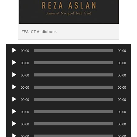
ZEALOT Audiobook
Audio
00:00
00:00
Player
Audio
00:00
00:00
Player
Audio
00:00
00:00
Player
Audio
00:00
00:00
Player
Audio
00:00
00:00
Player
Audio
00:00
00:00
Player
Audio
00:00
00:00
Player
Audio
00:00
00:00