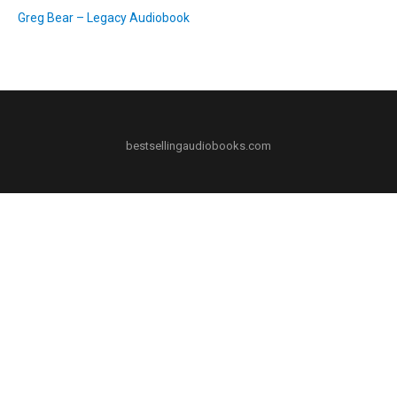
Greg Bear – Legacy Audiobook
bestsellingaudiobooks.com