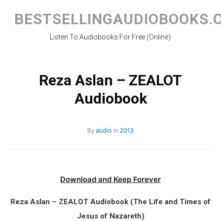
Skip
to
BESTSELLINGAUDIOBOOKS.
content
Listen To Audiobooks For Free (Online)
Reza Aslan – ZEALOT
Audiobook
By
audio
in
2013
Download and Keep Forever
Reza Aslan – ZEALOT Audiobook (The Life and Times of
Jesus of Nazareth)