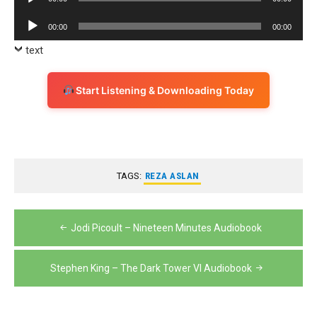
Player
Audio
00:00
00:00
Player
text
Start Listening & Downloading Today
TAGS:
REZA ASLAN
Post
Jodi Picoult – Nineteen Minutes Audiobook
navigation
Stephen King – The Dark Tower VI Audiobook