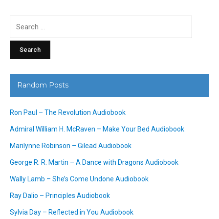
Search
for:
Random Posts
Ron Paul – The Revolution Audiobook
Admiral William H. McRaven – Make Your Bed Audiobook
Marilynne Robinson – Gilead Audiobook
George R. R. Martin – A Dance with Dragons Audiobook
Wally Lamb – She’s Come Undone Audiobook
Ray Dalio – Principles Audiobook
Sylvia Day – Reflected in You Audiobook