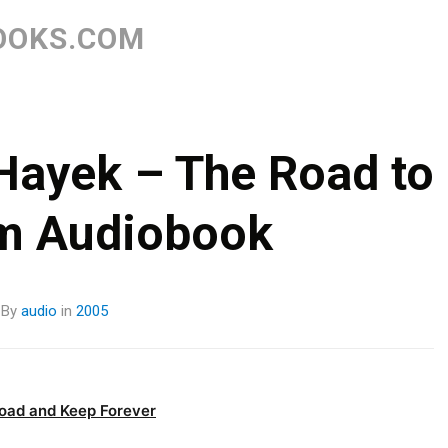
Skip
to
OOKS.COM
content
 Hayek – The Road to
m Audiobook
By
audio
in
2005
oad and Keep Forever