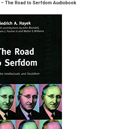
k – The Road to Serfdom Audiobook