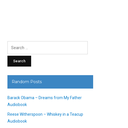
Search
for:
Random Posts
Barack Obama – Dreams from My Father
Audiobook
Reese Witherspoon – Whiskey in a Teacup
Audiobook