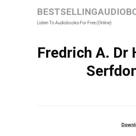
BESTSELLINGAUDIOB
Listen To Audiobooks For Free (Online)
Fredrich A. Dr
Serfdo
Downl