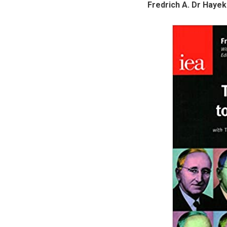
Fredrich A. Dr Haye