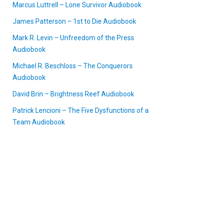
Marcus Luttrell – Lone Survivor Audiobook
James Patterson – 1st to Die Audiobook
Mark R. Levin – Unfreedom of the Press
Audiobook
Michael R. Beschloss – The Conquerors
Audiobook
David Brin – Brightness Reef Audiobook
Patrick Lencioni – The Five Dysfunctions of a
Team Audiobook