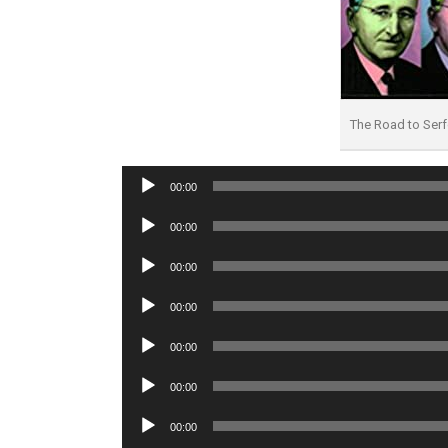
The Road to Se
Audio
00:00
Player
Audio
00:00
Player
Audio
00:00
Player
Audio
00:00
Player
Audio
00:00
Player
Audio
00:00
Player
Audio
00:00