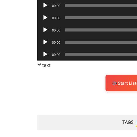
Player
Audio
00:00
Player
Audio
00:00
Player
Audio
00:00
Player
Audio
00:00
Player
Audio
00:00
Player
text
Start Li
TAGS: