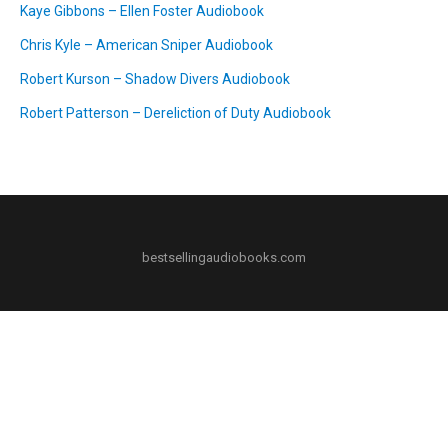
Kaye Gibbons – Ellen Foster Audiobook
Chris Kyle – American Sniper Audiobook
Robert Kurson – Shadow Divers Audiobook
Robert Patterson – Dereliction of Duty Audiobook
bestsellingaudiobooks.com