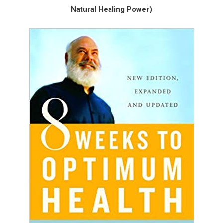
Natural Healing Power)