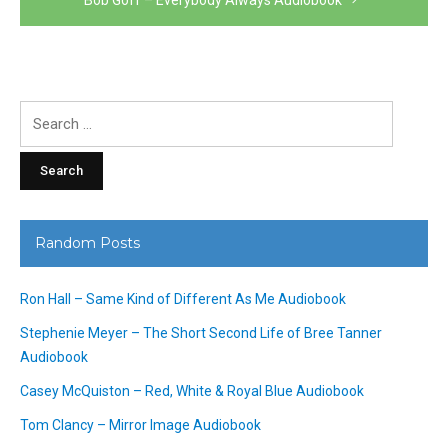
Search
for:
Random Posts
Ron Hall – Same Kind of Different As Me Audiobook
Stephenie Meyer – The Short Second Life of Bree Tanner
Audiobook
Casey McQuiston – Red, White & Royal Blue Audiobook
Tom Clancy – Mirror Image Audiobook