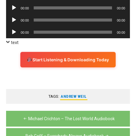
Player
Audio
00:00
00:00
Player
Audio
00:00
00:00
Player
Audio
00:00
00:00
Player
text
Start Listening & Downloading Today
TAGS:
ANDREW WEIL
Post
Michael Crichton – The Lost World Audiobook
navigation
Bob Goff – Everybody Always Audiobook