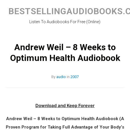
Skip
to
BESTSELLINGAUDIOBOOKS.
content
Listen To Audiobooks For Free (Online)
Andrew Weil – 8 Weeks to
Optimum Health Audiobook
By
audio
in
2007
Download and Keep Forever
Andrew Weil – 8 Weeks to Optimum Health Audiobook (A
Proven Program for Taking Full Advantage of Your Body’s