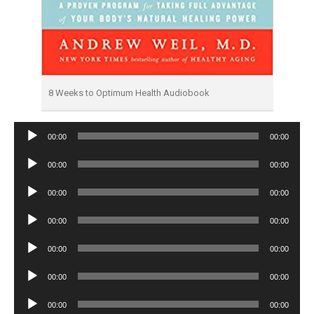
8 Weeks to Optimum Health Audiobook
Audio
00:00
00:00
Player
Audio
00:00
00:00
Player
Audio
00:00
00:00
Player
Audio
00:00
00:00
Player
Audio
00:00
00:00
Player
Audio
00:00
00:00
Player
Audio
00:00
00:00