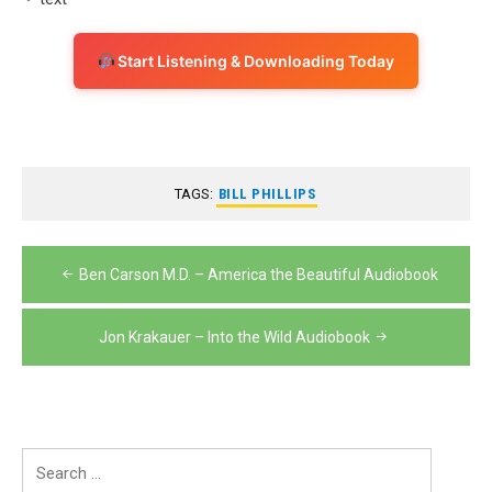
Start Listening & Downloading Today
TAGS:
BILL PHILLIPS
Post
Ben Carson M.D. – America the Beautiful Audiobook
navigation
Jon Krakauer – Into the Wild Audiobook
Search
for: