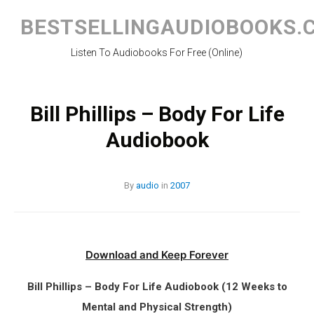
Skip
to
BESTSELLINGAUDIOBOOKS.
content
Listen To Audiobooks For Free (Online)
Bill Phillips – Body For Life
Audiobook
By
audio
in
2007
Download and Keep Forever
Bill Phillips – Body For Life Audiobook (12 Weeks to
Mental and Physical Strength)