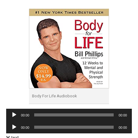
Body For Life Audiobook
Audio
00:00
00:00
Player
Audio
00:00
00:00
Player
text