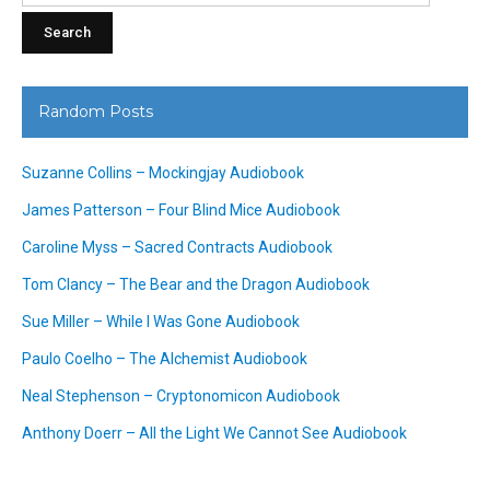
Random Posts
Suzanne Collins – Mockingjay Audiobook
James Patterson – Four Blind Mice Audiobook
Caroline Myss – Sacred Contracts Audiobook
Tom Clancy – The Bear and the Dragon Audiobook
Sue Miller – While I Was Gone Audiobook
Paulo Coelho – The Alchemist Audiobook
Neal Stephenson – Cryptonomicon Audiobook
Anthony Doerr – All the Light We Cannot See Audiobook