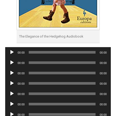
The Elegance of the Hedgehog Audiobook
Audio
00:00
00:00
Player
Audio
00:00
00:00
Player
Audio
00:00
00:00
Player
Audio
00:00
00:00
Player
Audio
00:00
00:00
Player
Audio
00:00
00:00
Player
Audio
00:00
00:00