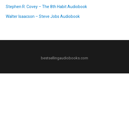
Stephen R. Covey – The 8th Habit Audiobook
Walter Isaacson – Steve Jobs Audiobook
bestsellingaudiobooks.com