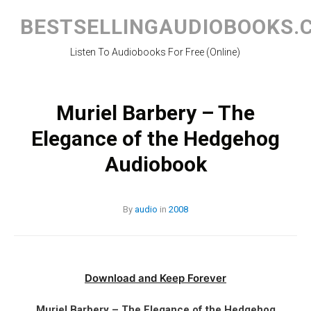
Skip
to
BESTSELLINGAUDIOBOOKS.
content
Listen To Audiobooks For Free (Online)
Muriel Barbery – The
Elegance of the Hedgehog
Audiobook
By
audio
in
2008
Download and Keep Forever
Muriel Barbery – The Elegance of the Hedgehog