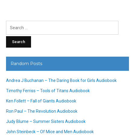
Search
for:
Random Posts
Andrea J Buchanan – The Daring Book for Girls Audiobook
Timothy Ferriss – Tools of Titans Audiobook
Ken Follett – Fall of Giants Audiobook
Ron Paul – The Revolution Audiobook
Judy Blume – Summer Sisters Audiobook
John Steinbeck – Of Mice and Men Audiobook