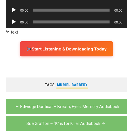
Player
Audio
00:00
00:00
Player
Audio
00:00
00:00
Player
text
Start Listening & Downloading Today
TAGS:
MURIEL BARBERY
Post
Edwidge Danticat – Breath, Eyes, Memory Audiobook
navigation
Sue Grafton – “K” is for Killer Audiobook