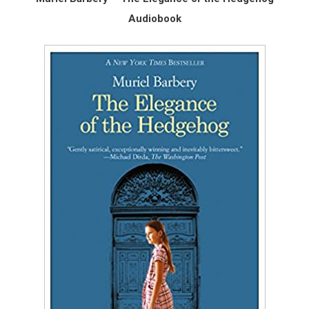
Audiobook