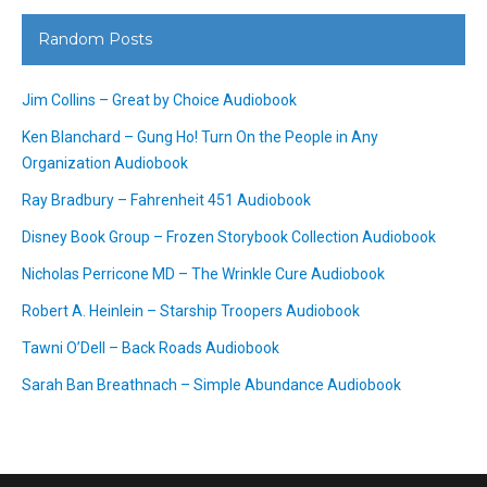
Random Posts
Jim Collins – Great by Choice Audiobook
Ken Blanchard – Gung Ho! Turn On the People in Any
Organization Audiobook
Ray Bradbury – Fahrenheit 451 Audiobook
Disney Book Group – Frozen Storybook Collection Audiobook
Nicholas Perricone MD – The Wrinkle Cure Audiobook
Robert A. Heinlein – Starship Troopers Audiobook
Tawni O’Dell – Back Roads Audiobook
Sarah Ban Breathnach – Simple Abundance Audiobook