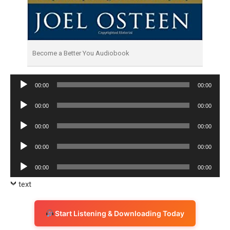
Become a Better You Audiobook
Audio
00:00
00:00
Player
Audio
00:00
00:00
Player
Audio
00:00
00:00
Player
Audio
00:00
00:00
Player
Audio
00:00
00:00
Player
text
Start Listening & Downloading Today