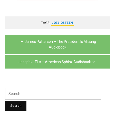
TAGS:
JOEL OSTEEN
Post
James Patterson – The President Is Missing
navigation
Audiobook
Joseph J. Ellis – American Sphinx Audiobook
Search
for: