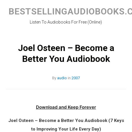
Skip
to
BESTSELLINGAUDIOBOOKS.
content
Listen To Audiobooks For Free (Online)
Joel Osteen – Become a
Better You Audiobook
By
audio
in
2007
Download and Keep Forever
Joel Osteen – Become a Better You Audiobook (7 Keys
to Improving Your Life Every Day)