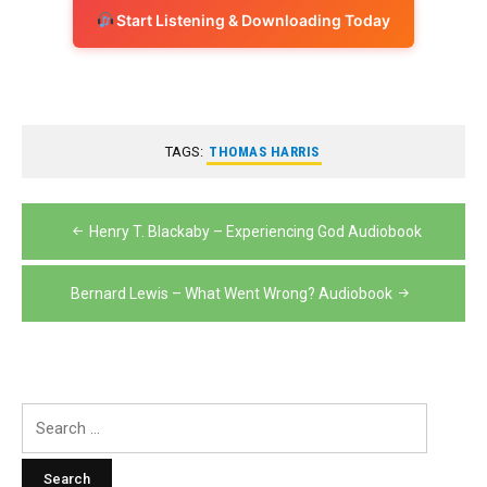
Start Listening & Downloading Today
TAGS:
THOMAS HARRIS
Post
Henry T. Blackaby – Experiencing God Audiobook
navigation
Bernard Lewis – What Went Wrong? Audiobook
Search
for: