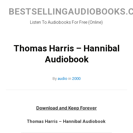
Skip
to
BESTSELLINGAUDIOBOOKS.
content
Listen To Audiobooks For Free (Online)
Thomas Harris – Hannibal
Audiobook
By
audio
in
2000
Download and Keep Forever
Thomas Harris – Hannibal Audiobook