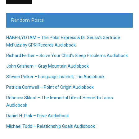
Random Posts
HABER,YOTAM – The Polar Express & Dr. Seuss’s Gertrude
McFuzz by GPR Records Audiobook
Richard Ferber – Solve Your Child’s Sleep Problems Audiobook
John Grisham – Gray Mountain Audiobook
Steven Pinker – Language Instinct, The Audiobook
Patricia Cornwell – Point of Origin Audiobook
Rebecca Skloot – The Immortal Life of Henrietta Lacks
Audiobook
Daniel H. Pink – Drive Audiobook
Michael Todd – Relationship Goals Audiobook