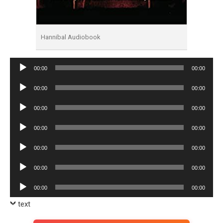
Hannibal Audiobook
Audio
00:00
00:00
Player
Audio
00:00
00:00
Player
Audio
00:00
00:00
Player
Audio
00:00
00:00
Player
Audio
00:00
00:00
Player
Audio
00:00
00:00
Player
Audio
00:00
00:00
Player
text