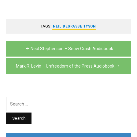
TAGS:
NEIL DEGRASSE TYSON
Post
Neal Stephenson – Snow Crash Audiobook
navigation
Mark R. Levin – Unfreedom of the Press Audiobook
Search
for: