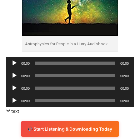
Astrophysics for People in a Hurry Audiobook
Audio
00:00
00:00
Player
Audio
00:00
00:00
Player
Audio
00:00
00:00
Player
Audio
00:00
00:00
Player
text
Start Listening & Downloading Today