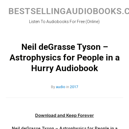
Skip
to
BESTSELLINGAUDIOBOOKS.
content
Listen To Audiobooks For Free (Online)
Neil deGrasse Tyson –
Astrophysics for People in a
Hurry Audiobook
By
audio
in
2017
Download and Keep Forever
Neil deGrasse Tyson – Astrophysics for People in a