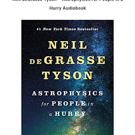
Hurry Audiobook