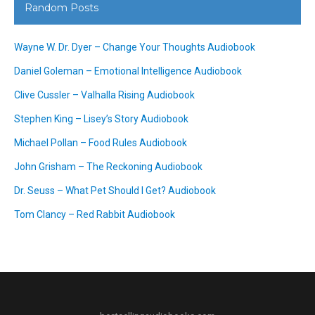
Random Posts
Wayne W. Dr. Dyer – Change Your Thoughts Audiobook
Daniel Goleman – Emotional Intelligence Audiobook
Clive Cussler – Valhalla Rising Audiobook
Stephen King – Lisey’s Story Audiobook
Michael Pollan – Food Rules Audiobook
John Grisham – The Reckoning Audiobook
Dr. Seuss – What Pet Should I Get? Audiobook
Tom Clancy – Red Rabbit Audiobook