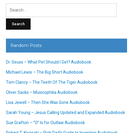
Search
for:
Random Posts
Dr. Seuss – What Pet Should I Get? Audiobook
Michael Lewis – The Big Short Audiobook
Tom Clancy – The Teeth Of The Tiger Audiobook
Oliver Sacks – Musicophilia Audiobook
Lisa Jewell – Then She Was Gone Audiobook
Sarah Young – Jesus Calling Updated and Expanded Audiobook
Sue Grafton – “O” Is for Outlaw Audiobook
Robert T. Kiyosaki – Rich Dad’s Guide to Investing Audiobook