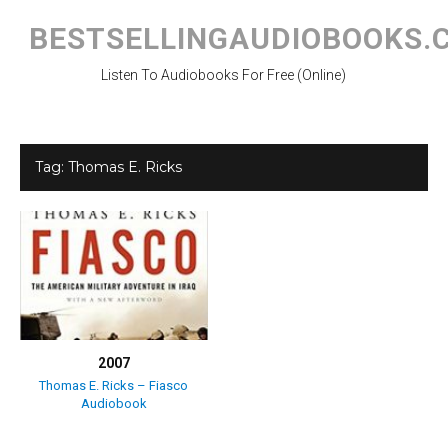
Skip
to
BESTSELLINGAUDIOBOOKS.
content
Listen To Audiobooks For Free (Online)
Tag:
Thomas E. Ricks
2007
Thomas E. Ricks – Fiasco
Audiobook