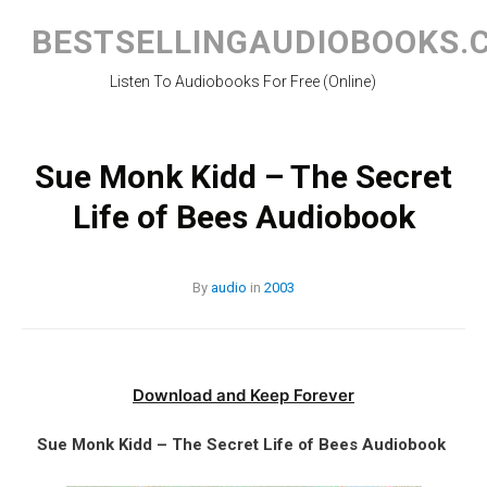
Skip
to
BESTSELLINGAUDIOBOOKS.
content
Listen To Audiobooks For Free (Online)
Sue Monk Kidd – The Secret
Life of Bees Audiobook
By
audio
in
2003
Download and Keep Forever
Sue Monk Kidd – The Secret Life of Bees Audiobook