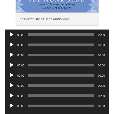
The Secret Life of Bees Audiobook
Audio
00:00
00:00
Player
Audio
00:00
00:00
Player
Audio
00:00
00:00
Player
Audio
00:00
00:00
Player
Audio
00:00
00:00
Player
Audio
00:00
00:00
Player
Audio
00:00
00:00
Player
Audio
00:00
00:00
Player