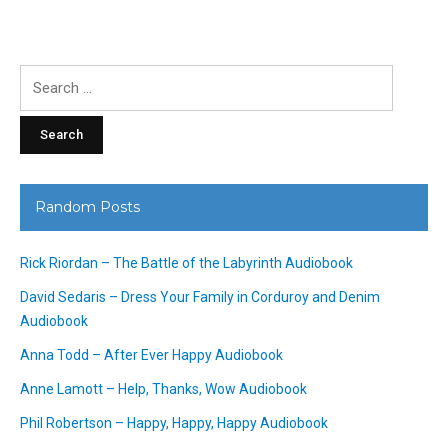
Search
for:
Random Posts
Rick Riordan – The Battle of the Labyrinth Audiobook
David Sedaris – Dress Your Family in Corduroy and Denim
Audiobook
Anna Todd – After Ever Happy Audiobook
Anne Lamott – Help, Thanks, Wow Audiobook
Phil Robertson – Happy, Happy, Happy Audiobook