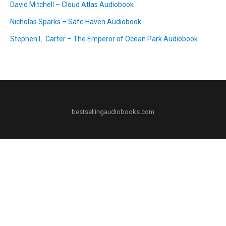
David Mitchell – Cloud Atlas Audiobook
Nicholas Sparks – Safe Haven Audiobook
Stephen L. Carter – The Emperor of Ocean Park Audiobook
bestsellingaudiobooks.com