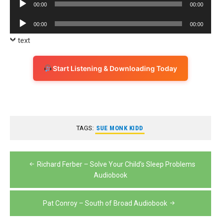
Audio
00:00
00:00
Player
Audio
00:00
00:00
Player
text
Start Listening & Downloading Today
TAGS:
SUE MONK KIDD
Post
Richard Ferber – Solve Your Child’s Sleep Problems
navigation
Audiobook
Pat Conroy – South of Broad Audiobook