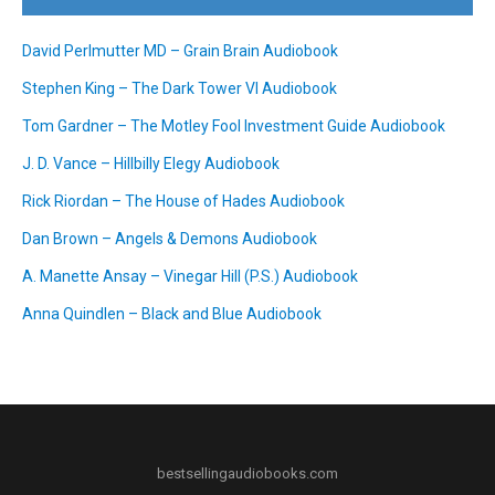
David Perlmutter MD – Grain Brain Audiobook
Stephen King – The Dark Tower VI Audiobook
Tom Gardner – The Motley Fool Investment Guide Audiobook
J. D. Vance – Hillbilly Elegy Audiobook
Rick Riordan – The House of Hades Audiobook
Dan Brown – Angels & Demons Audiobook
A. Manette Ansay – Vinegar Hill (P.S.) Audiobook
Anna Quindlen – Black and Blue Audiobook
bestsellingaudiobooks.com