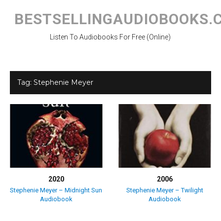
Skip
to
BESTSELLINGAUDIOBOOKS.
content
Listen To Audiobooks For Free (Online)
Tag:
Stephenie Meyer
2020
2006
Stephenie Meyer – Midnight Sun
Stephenie Meyer – Twilight
Audiobook
Audiobook