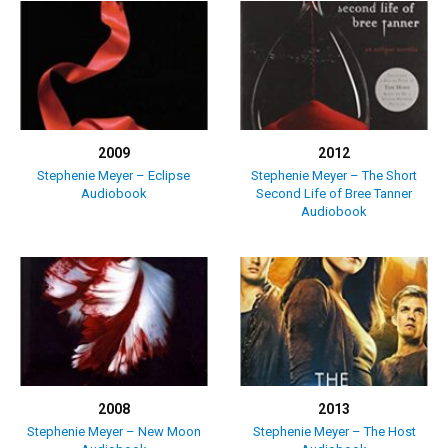
2009
2012
Stephenie Meyer – Eclipse
Stephenie Meyer – The Short
Audiobook
Second Life of Bree Tanner
Audiobook
2008
2013
Stephenie Meyer – New Moon
Stephenie Meyer – The Host