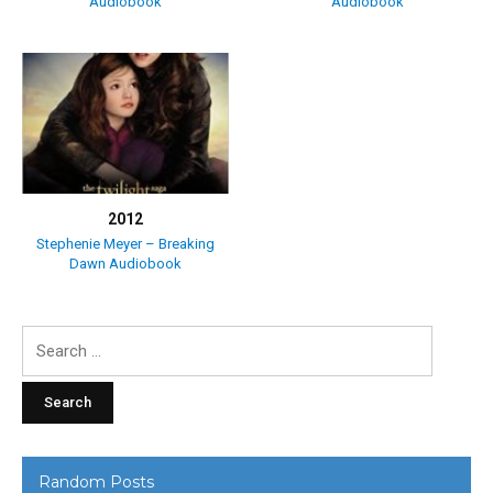
Audiobook
Audiobook
2012
Stephenie Meyer – Breaking
Dawn Audiobook
Search
for:
Random Posts