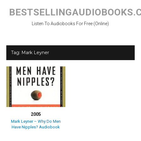
Skip
to
BESTSELLINGAUDIOBOOKS.
content
Listen To Audiobooks For Free (Online)
Tag:
Mark Leyner
2005
Mark Leyner – Why Do Men
Have Nipples? Audiobook