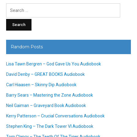
Search
for:
Random Posts
Lisa Tawn Bergren – God Gave Us You Audiobook
David Denby – GREAT BOOKS Audiobook
Carl Hiaasen – Skinny Dip Audiobook
Barry Sears – Mastering the Zone Audiobook
Neil Gaiman – Graveyard Book Audiobook
Kerry Patterson – Crucial Conversations Audiobook
Stephen King – The Dark Tower VI Audiobook
Tom Clancy – The Teeth Of The Tiger Audiobook