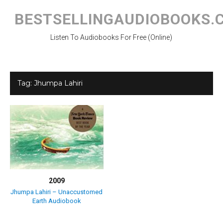
Skip
to
BESTSELLINGAUDIOBOOKS.
content
Listen To Audiobooks For Free (Online)
Tag:
Jhumpa Lahiri
2009
Jhumpa Lahiri – Unaccustomed
Earth Audiobook