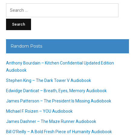
Search
for:
Random Posts
Anthony Bourdain – Kitchen Confidential Updated Edition
Audiobook
Stephen King – The Dark Tower V Audiobook
Edwidge Danticat – Breath, Eyes, Memory Audiobook
James Patterson – The President Is Missing Audiobook
Michael F. Roizen – YOU Audiobook
James Dashner – The Maze Runner Audiobook
Bill O’Reilly – A Bold Fresh Piece of Humanity Audiobook