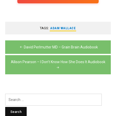
TAGS:
ADAM WALLACE
Post
David Perlmutter MD – Grain Brain Audiobook
navigation
Allison Pearson – I Don’t Know How She Does It Audiobook
Search
for: