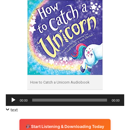
How to Catch a Unicorn Audiobook
Audio
00:00
00:00
Player
text
Start Listening & Downloading Today