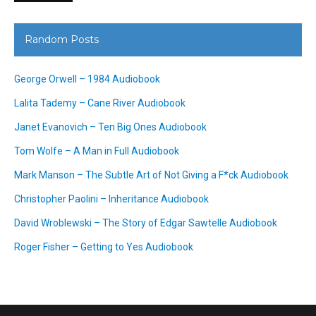
Random Posts
George Orwell – 1984 Audiobook
Lalita Tademy – Cane River Audiobook
Janet Evanovich – Ten Big Ones Audiobook
Tom Wolfe – A Man in Full Audiobook
Mark Manson – The Subtle Art of Not Giving a F*ck Audiobook
Christopher Paolini – Inheritance Audiobook
David Wroblewski – The Story of Edgar Sawtelle Audiobook
Roger Fisher – Getting to Yes Audiobook