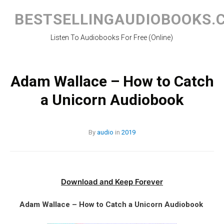
Skip
to
BESTSELLINGAUDIOBOOKS.
content
Listen To Audiobooks For Free (Online)
Adam Wallace – How to Catch
a Unicorn Audiobook
By
audio
in
2019
Download and Keep Forever
Adam Wallace – How to Catch a Unicorn Audiobook