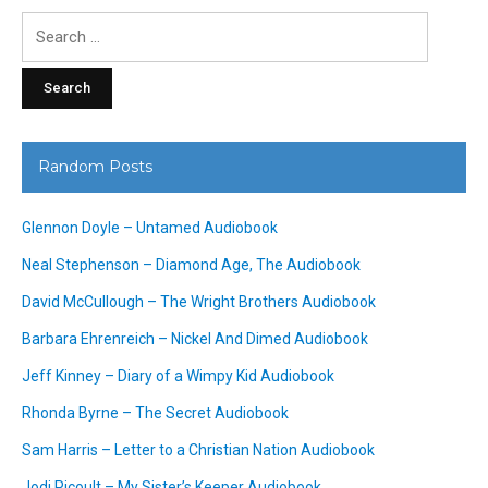
Search
for:
Random Posts
Glennon Doyle – Untamed Audiobook
Neal Stephenson – Diamond Age, The Audiobook
David McCullough – The Wright Brothers Audiobook
Barbara Ehrenreich – Nickel And Dimed Audiobook
Jeff Kinney – Diary of a Wimpy Kid Audiobook
Rhonda Byrne – The Secret Audiobook
Sam Harris – Letter to a Christian Nation Audiobook
Jodi Picoult – My Sister’s Keeper Audiobook