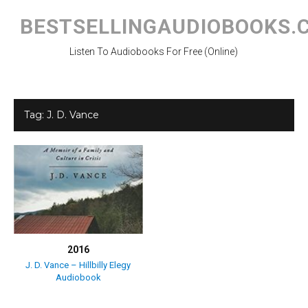
Skip
to
BESTSELLINGAUDIOBOOKS.
content
Listen To Audiobooks For Free (Online)
Tag:
J. D. Vance
2016
J. D. Vance – Hillbilly Elegy
Audiobook