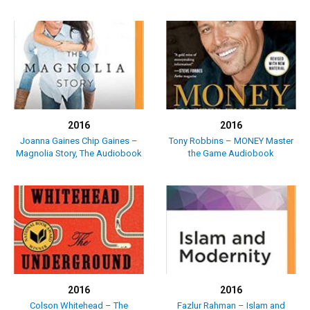
2016
2016
Joanna Gaines Chip Gaines –
Tony Robbins – MONEY Master
Magnolia Story, The Audiobook
the Game Audiobook
2016
2016
Colson Whitehead – The
Fazlur Rahman – Islam and