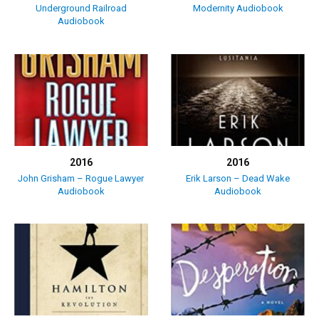
Underground Railroad
Modernity Audiobook
Audiobook
2016
2016
John Grisham – Rogue Lawyer
Erik Larson – Dead Wake
Audiobook
Audiobook