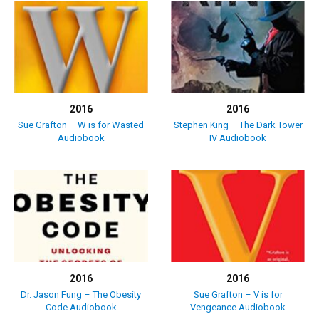
2016
2016
Sue Grafton – W is for Wasted
Stephen King – The Dark Tower
Audiobook
IV Audiobook
2016
2016
Dr. Jason Fung – The Obesity
Sue Grafton – V is for
Code Audiobook
Vengeance Audiobook