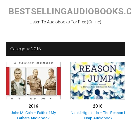
Skip
to
BESTSELLINGAUDIOBOOKS.
content
Listen To Audiobooks For Free (Online)
Category:
2016
2016
2016
John McCain – Faith of My
Naoki Higashida – The Reason I
Fathers Audiobook
Jump Audiobook