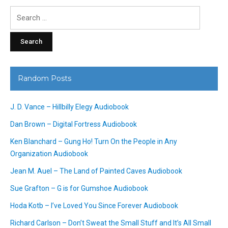
Search
for:
Random Posts
J. D. Vance – Hillbilly Elegy Audiobook
Dan Brown – Digital Fortress Audiobook
Ken Blanchard – Gung Ho! Turn On the People in Any
Organization Audiobook
Jean M. Auel – The Land of Painted Caves Audiobook
Sue Grafton – G is for Gumshoe Audiobook
Hoda Kotb – I’ve Loved You Since Forever Audiobook
Richard Carlson – Don’t Sweat the Small Stuff and It’s All Small