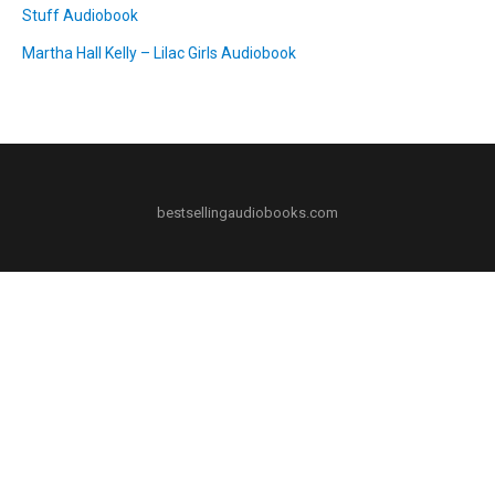
Stuff Audiobook
Martha Hall Kelly – Lilac Girls Audiobook
bestsellingaudiobooks.com