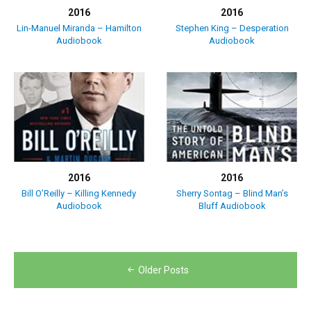
2016
2016
Lin-Manuel Miranda – Hamilton
Stephen King – Desperation
Audiobook
Audiobook
2016
2016
Bill O’Reilly – Killing Kennedy
Sherry Sontag – Blind Man’s
Audiobook
Bluff Audiobook
Posts
Older Posts
navigation