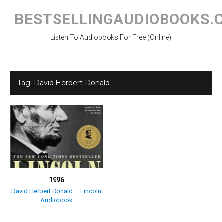
Skip
to
BESTSELLINGAUDIOBOOKS.
content
Listen To Audiobooks For Free (Online)
Tag:
David Herbert Donald
1996
David Herbert Donald – Lincoln
Audiobook