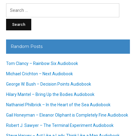
Search
for:
Random Posts
Tom Clancy – Rainbow Six Audiobook
Michael Crichton – Next Audiobook
George W. Bush – Decision Points Audiobook
Hilary Mantel – Bring Up the Bodies Audiobook
Nathaniel Philbrick – In the Heart of the Sea Audiobook
Gail Honeyman – Eleanor Oliphant is Completely Fine Audiobook
Robert J. Sawyer – The Terminal Experiment Audiobook
Steve Harvey – Act Like a Lady, Think Like a Man Audiobook