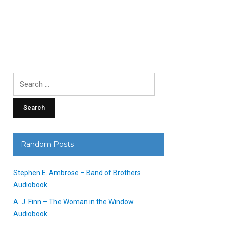
Search
for:
Random Posts
Stephen E. Ambrose – Band of Brothers
Audiobook
A. J. Finn – The Woman in the Window
Audiobook