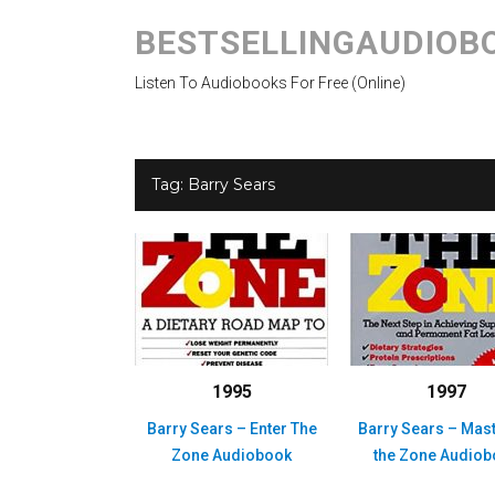
BESTSELLINGAUDIOB
Listen To Audiobooks For Free (Online)
Tag:
Barry Sears
1995
1997
Barry Sears – Enter The
Barry Sears – Mas
Zone Audiobook
the Zone Audio