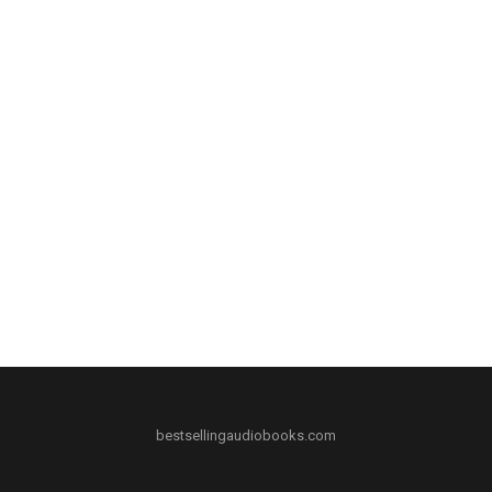
bestsellingaudiobooks.com