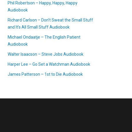
Phil Robertson – Happy, Happy, Happy
Audiobook
Richard Carlson – Don’t Sweat the Small Stuff
and It’s All Small Stuff Audiobook
Michael Ondaatje – The English Patient
Audiobook
Walter Isaacson – Steve Jobs Audiobook
Harper Lee – Go Set a Watchman Audiobook
James Patterson – 1st to Die Audiobook