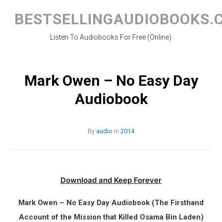
Skip
to
BESTSELLINGAUDIOBOOKS.
content
Listen To Audiobooks For Free (Online)
Mark Owen – No Easy Day
Audiobook
By
audio
in
2014
Download and Keep Forever
Mark Owen – No Easy Day Audiobook (The Firsthand
Account of the Mission that Killed Osama Bin Laden)