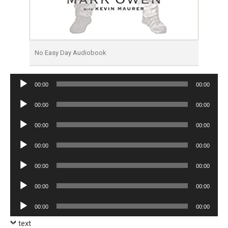
No Easy Day Audiobook
Audio
00:00
00:00
Player
Audio
00:00
00:00
Player
Audio
00:00
00:00
Player
Audio
00:00
00:00
Player
Audio
00:00
00:00
Player
Audio
00:00
00:00
Player
Audio
00:00
00:00
Player
text