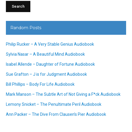
Random Posts
Philip Rucker – A Very Stable Genius Audiobook
Sylvia Nasar – A Beautiful Mind Audiobook
Isabel Allende – Daughter of Fortune Audiobook
Sue Grafton – J is for Judgment Audiobook
Bill Phillips – Body For Life Audiobook
Mark Manson – The Subtle Art of Not Giving a F*ck Audiobook
Lemony Snicket – The Penultimate Peril Audiobook
Ann Packer – The Dive From Clausen’s Pier Audiobook