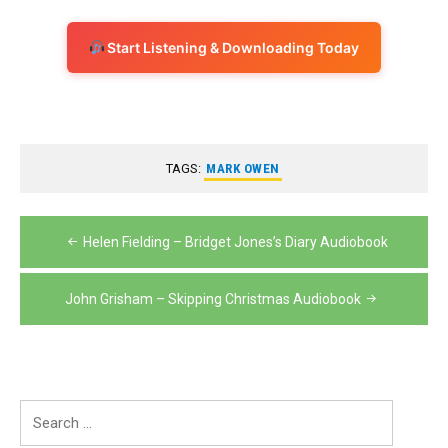
Start Listening & Downloading Today
TAGS:
MARK OWEN
Post
Helen Fielding – Bridget Jones’s Diary Audiobook
navigation
John Grisham – Skipping Christmas Audiobook
Search
for: