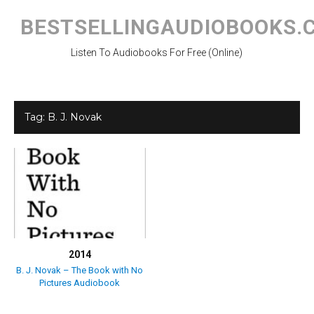
Skip
to
BESTSELLINGAUDIOBOOKS.
content
Listen To Audiobooks For Free (Online)
Tag:
B. J. Novak
2014
B. J. Novak – The Book with No
Pictures Audiobook