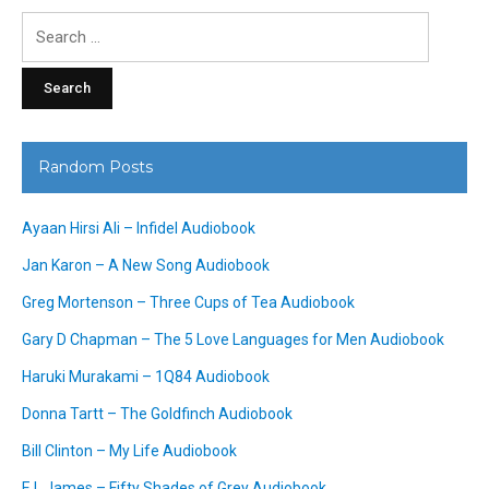
Search
for:
Random Posts
Ayaan Hirsi Ali – Infidel Audiobook
Jan Karon – A New Song Audiobook
Greg Mortenson – Three Cups of Tea Audiobook
Gary D Chapman – The 5 Love Languages for Men Audiobook
Haruki Murakami – 1Q84 Audiobook
Donna Tartt – The Goldfinch Audiobook
Bill Clinton – My Life Audiobook
E L James – Fifty Shades of Grey Audiobook