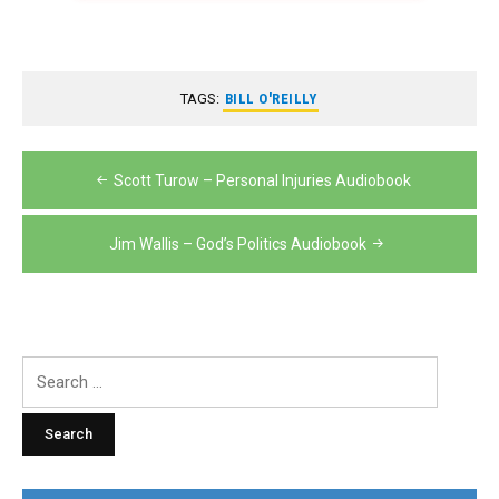
TAGS:
BILL O'REILLY
Post
Scott Turow – Personal Injuries Audiobook
navigation
Jim Wallis – God’s Politics Audiobook
Search
for: