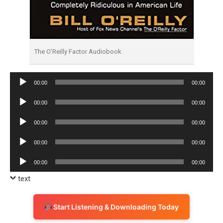
The O’Reilly Factor Audiobook
Audio
00:00
00:00
Player
Audio
00:00
00:00
Player
Audio
00:00
00:00
Player
Audio
00:00
00:00
Player
Audio
00:00
00:00
Player
text
Start Listening & Downloading Today