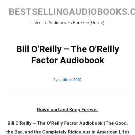
Skip
to
BESTSELLINGAUDIOBOOKS.
content
Listen To Audiobooks For Free (Online)
Bill O’Reilly – The O’Reilly
Factor Audiobook
By
audio
in
2002
Download and Keep Forever
Bill O’Reilly – The O’Reilly Factor Audiobook (The Good,
the Bad, and the Completely Ridiculous in American Life)