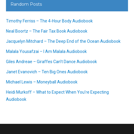
Random Posts
Timothy Ferriss – The 4-Hour Body Audiobook
Neal Boortz – The Fair Tax Book Audiobook
Jacquelyn Mitchard – The Deep End of the Ocean Audiobook
Malala Yousafzai – I Am Malala Audiobook
Giles Andreae – Giraffes Can’t Dance Audiobook
Janet Evanovich – Ten Big Ones Audiobook
Michael Lewis – Moneyball Audiobook
Heidi Murkoff – What to Expect When You’re Expecting
Audiobook