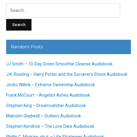
Search
for:
Random Posts
JJ Smith – 10-Day Green Smoothie Cleanse Audiobook
J.K. Rowling – Harry Potter and the Sorcerer’s Stone Audiobook
Jocko Willink – Extreme Ownership Audiobook
Frank McCourt – Angela’s Ashes Audiobook
Stephen King – Dreamcatcher Audiobook
Malcolm Gladwell – Outliers Audiobook
Stephen Kendrick – The Love Dare Audiobook
Phillip C. Mcgraw, ph.d. – Life Strategies Audiobook