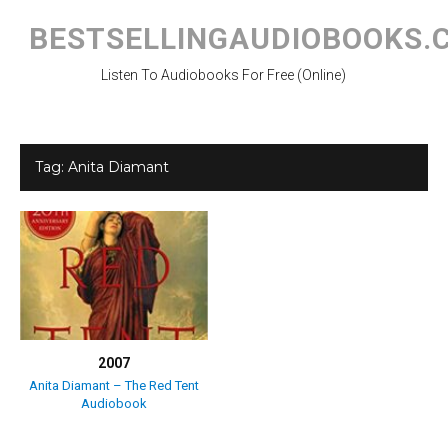
Skip
to
BESTSELLINGAUDIOBOOKS.
content
Listen To Audiobooks For Free (Online)
Tag:
Anita Diamant
2007
Anita Diamant – The Red Tent
Audiobook