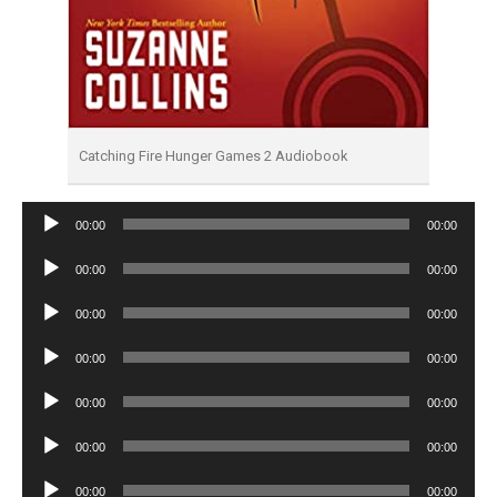
Catching Fire Hunger Games 2 Audiobook
Audio
00:00
00:00
Player
Audio
00:00
00:00
Player
Audio
00:00
00:00
Player
Audio
00:00
00:00
Player
Audio
00:00
00:00
Player
Audio
00:00
00:00
Player
Audio
00:00
00:00