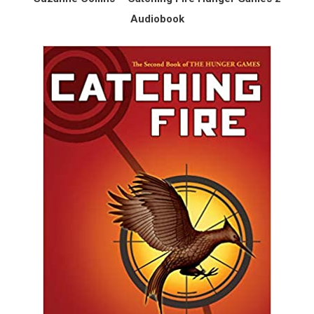
Audiobook