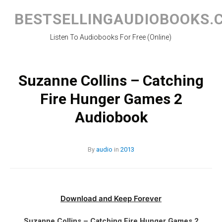
Skip
to
BESTSELLINGAUDIOBOOKS.
content
Listen To Audiobooks For Free (Online)
Suzanne Collins – Catching
Fire Hunger Games 2
Audiobook
By
audio
in
2013
Download and Keep Forever
Suzanne Collins – Catching Fire Hunger Games 2