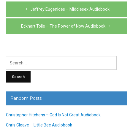
Post
Jeffrey Eugenides – Middlesex Audiobook
navigation
Eckhart Tolle – The Power of Now Audiobook
Search
for:
Random Posts
Christopher Hitchens – God Is Not Great Audiobook
Chris Cleave – Little Bee Audiobook