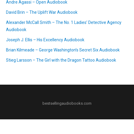
Andre Agassi – Open Audiobook
David Brin – The Uplift War Audiobook
Alexander McCall Smith – The No. 1 Ladies’ Detective Agency
Audiobook
Joseph J. Ellis – His Excellency Audiobook
Brian Kilmeade – George Washington’s Secret Six Audiobook
Stieg Larsson – The Girl with the Dragon Tattoo Audiobook
bestsellingaudiobooks.com