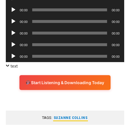
Player
Audio
00:00
00:00
Player
Audio
00:00
00:00
Player
Audio
00:00
00:00
Player
Audio
00:00
00:00
Player
Audio
00:00
00:00
Player
text
Start Listening & Downloading Today
TAGS:
SUZANNE COLLINS