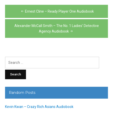
Post
Ernest Cline – Ready Player One Audiobook
navigation
Alexander McCall Smith – The No. 1 Ladies’ Detective
Agency Audiobook
Search
for:
Random Posts
Kevin Kwan – Crazy Rich Asians Audiobook