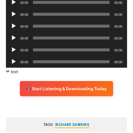
Audio
00:00
00:00
Player
Audio
00:00
00:00
Player
Audio
00:00
00:00
Player
Audio
00:00
00:00
Player
Audio
00:00
00:00
Player
Audio
00:00
00:00
Player
text
Start Listening & Downloading Today
TAGS:
RICHARD DAWKINS