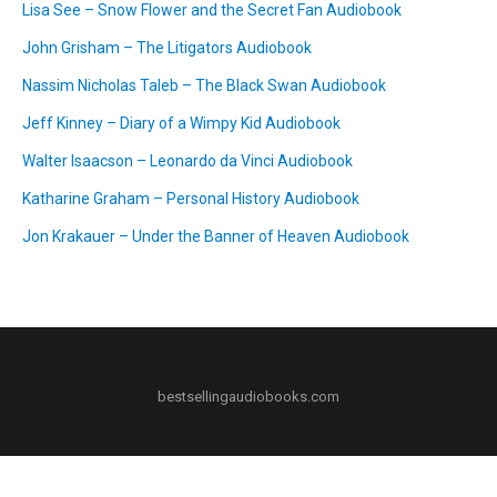
Lisa See – Snow Flower and the Secret Fan Audiobook
John Grisham – The Litigators Audiobook
Nassim Nicholas Taleb – The Black Swan Audiobook
Jeff Kinney – Diary of a Wimpy Kid Audiobook
Walter Isaacson – Leonardo da Vinci Audiobook
Katharine Graham – Personal History Audiobook
Jon Krakauer – Under the Banner of Heaven Audiobook
bestsellingaudiobooks.com