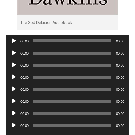
The God Delusion Audiobook
Audio
00:00
00:00
Player
Audio
00:00
00:00
Player
Audio
00:00
00:00
Player
Audio
00:00
00:00
Player
Audio
00:00
00:00
Player
Audio
00:00
00:00
Player
Audio
00:00
00:00
Player
Audio
00:00
00:00
Player