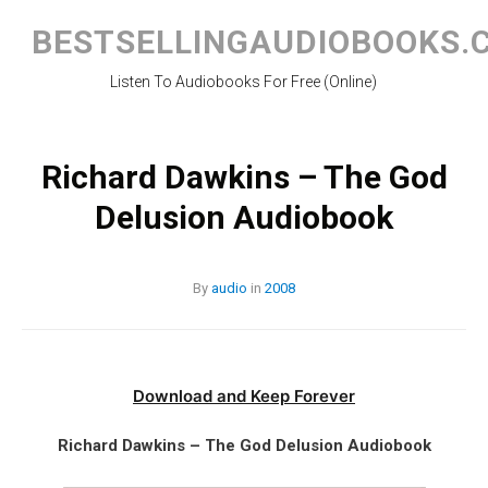
Skip
to
BESTSELLINGAUDIOBOOKS.
content
Listen To Audiobooks For Free (Online)
Richard Dawkins – The God
Delusion Audiobook
By
audio
in
2008
Download and Keep Forever
Richard Dawkins – The God Delusion Audiobook