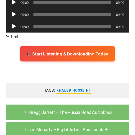
Audio
00:00
00:00
Player
Audio
00:00
00:00
Player
Audio
00:00
00:00
Player
text
Start Listening & Downloading Today
TAGS:
KHALED HOSSEINI
Post
Gregg Jarrett – The Russia Hoax Audiobook
navigation
Liane Moriarty – Big Little Lies Audiobook