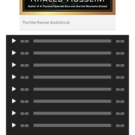
The Kite Runner Audiobook
Audio
00:00
00:00
Player
Audio
00:00
00:00
Player
Audio
00:00
00:00
Player
Audio
00:00
00:00
Player
Audio
00:00
00:00
Player
Audio
00:00
00:00
Player
Audio
00:00
00:00
Player
Audio
00:00
00:00
Player