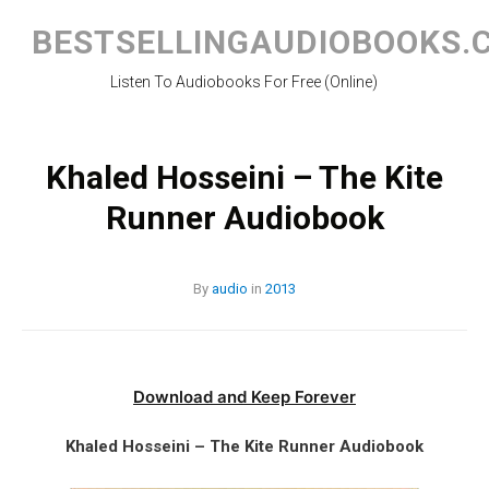
Skip
to
BESTSELLINGAUDIOBOOKS.
content
Listen To Audiobooks For Free (Online)
Khaled Hosseini – The Kite
Runner Audiobook
By
audio
in
2013
Download and Keep Forever
Khaled Hosseini – The Kite Runner Audiobook