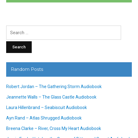
Search
for:
Random Posts
Robert Jordan – The Gathering Storm Audiobook
Jeannette Walls – The Glass Castle Audiobook
Laura Hillenbrand – Seabiscuit Audiobook
Ayn Rand – Atlas Shrugged Audiobook
Breena Clarke – River, Cross My Heart Audiobook