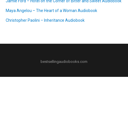
Jamie Ford – Hotel on the Corner of Bitter and Sweet Audiobook
Maya Angelou – The Heart of a Woman Audiobook
Christopher Paolini – Inheritance Audiobook
bestsellingaudiobooks.com