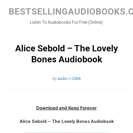
Skip
to
BESTSELLINGAUDIOBOOKS.
content
Listen To Audiobooks For Free (Online)
Alice Sebold – The Lovely
Bones Audiobook
By
audio
in
2004
Download and Keep Forever
Alice Sebold – The Lovely Bones Audiobook