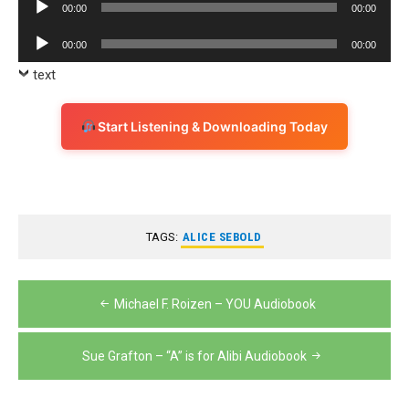
Audio
00:00
00:00
Player
Audio
00:00
00:00
Player
text
Start Listening & Downloading Today
TAGS:
ALICE SEBOLD
Post
Michael F. Roizen – YOU Audiobook
navigation
Sue Grafton – “A” is for Alibi Audiobook