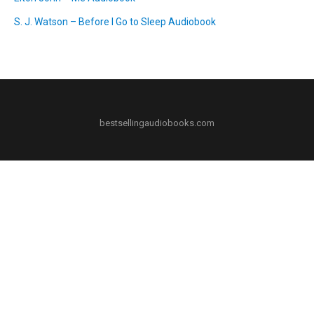
S. J. Watson – Before I Go to Sleep Audiobook
bestsellingaudiobooks.com