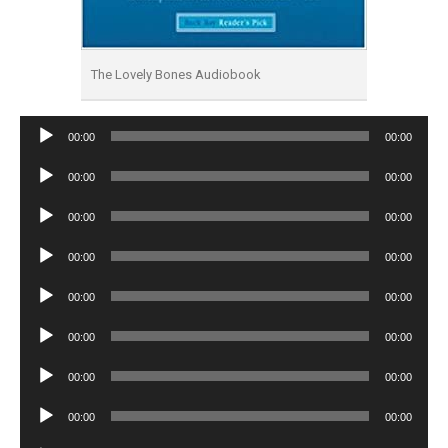
The Lovely Bones Audiobook
Audio
00:00
00:00
Player
Audio
00:00
00:00
Player
Audio
00:00
00:00
Player
Audio
00:00
00:00
Player
Audio
00:00
00:00
Player
Audio
00:00
00:00
Player
Audio
00:00
00:00
Player
Audio
00:00
00:00
Player