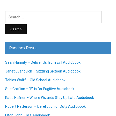
Search
for:
Random Posts
Sean Hannity – Deliver Us from Evil Audiobook
Janet Evanovich – Sizzling Sixteen Audiobook
Tobias Wolff – Old School Audiobook
Sue Grafton – “F” is for Fugitive Audiobook
Katie Hafner – Where Wizards Stay Up Late Audiobook
Robert Patterson – Dereliction of Duty Audiobook
Elton John – Me Audiobook