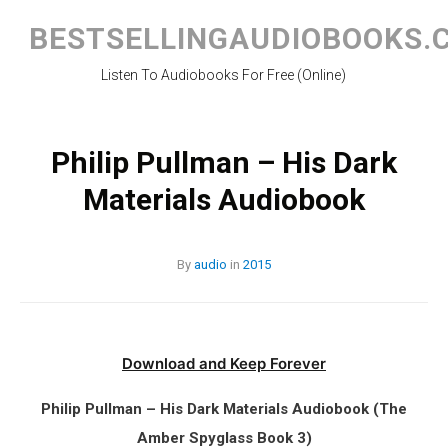
Skip
to
BESTSELLINGAUDIOBOOKS.
content
Listen To Audiobooks For Free (Online)
Philip Pullman – His Dark
Materials Audiobook
By
audio
in
2015
Download and Keep Forever
Philip Pullman – His Dark Materials Audiobook (The
Amber Spyglass Book 3)