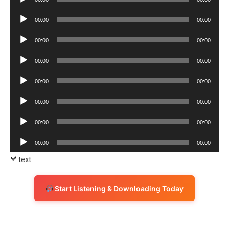
Player
Audio
00:00
00:00
Player
Audio
00:00
00:00
Player
Audio
00:00
00:00
Player
Audio
00:00
00:00
Player
Audio
00:00
00:00
Player
Audio
00:00
00:00
Player
Audio
00:00
00:00
Player
text
Start Listening & Downloading Today