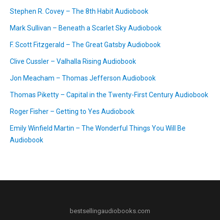
Stephen R. Covey – The 8th Habit Audiobook
Mark Sullivan – Beneath a Scarlet Sky Audiobook
F. Scott Fitzgerald – The Great Gatsby Audiobook
Clive Cussler – Valhalla Rising Audiobook
Jon Meacham – Thomas Jefferson Audiobook
Thomas Piketty – Capital in the Twenty-First Century Audiobook
Roger Fisher – Getting to Yes Audiobook
Emily Winfield Martin – The Wonderful Things You Will Be
Audiobook
bestsellingaudiobooks.com