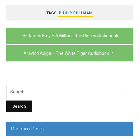
TAGS:
PHILIP PULLMAN
Post
James Frey – A Million Little Pieces Audiobook
navigation
Aravind Adiga – The White Tiger Audiobook
Search
for:
Random Posts