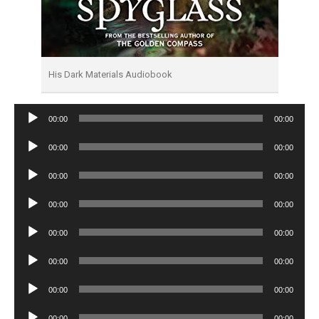
His Dark Materials Audiobook
Audio
00:00
00:00
Player
Audio
00:00
00:00
Player
Audio
00:00
00:00
Player
Audio
00:00
00:00
Player
Audio
00:00
00:00
Player
Audio
00:00
00:00
Player
Audio
00:00
00:00
Player
Audio
00:00
00:00