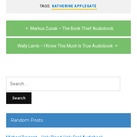
TAGS:
KATHERINE APPLEGATE
Post
Markus Zusak – The Book Thief Audiobook
navigation
Wally Lamb – I Know This Much Is True Audiobook
Search
for:
Random Posts