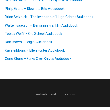
Michael Baigent – Holy Blood, Holy Grail Audiobook
Philip Evans – Blown to Bits Audiobook
Brian Selznick – The Invention of Hugo Cabret Audiobook
Walter Isaacson – Benjamin Franklin Audiobook
Tobias Wolff – Old School Audiobook
Dan Brown – Origin Audiobook
Kaye Gibbons – Ellen Foster Audiobook
Gene Stone – Forks Over Knives Audiobook
bestsellingaudiobooks.com