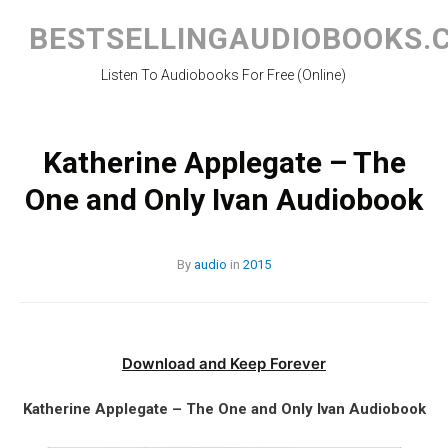
Skip
to
BESTSELLINGAUDIOBOOKS.
content
Listen To Audiobooks For Free (Online)
Katherine Applegate – The
One and Only Ivan Audiobook
By
audio
in
2015
Download and Keep Forever
Katherine Applegate – The One and Only Ivan Audiobook