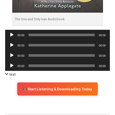
The One and Only Ivan Audiobook
Audio
00:00
00:00
Player
Audio
00:00
00:00
Player
Audio
00:00
00:00
Player
Audio
00:00
00:00
Player
text
Start Listening & Downloading Today