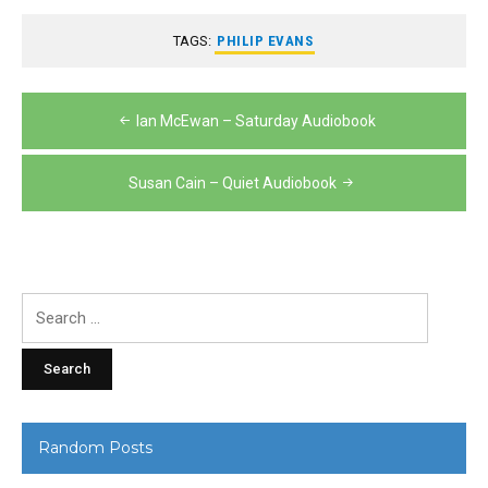
TAGS:
PHILIP EVANS
Post
Ian McEwan – Saturday Audiobook
navigation
Susan Cain – Quiet Audiobook
Search
for:
Random Posts