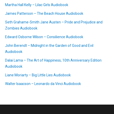
Martha Hall Kelly – Lilac Girls Audiobook
James Patterson – The Beach House Audiobook
Seth Grahame-Smith Jane Austen – Pride and Prejudice and
Zombies Audiobook
Edward Osborne Wilson – Consilience Audiobook
John Berendt – Midnight in the Garden of Good and Evil
Audiobook
Dalai Lama – The Art of Happiness, 10th Anniversary Edition
Audiobook
Liane Moriarty – Big Little Lies Audiobook
Walter Isaacson – Leonardo da Vinci Audiobook