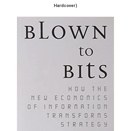
Hardcover)