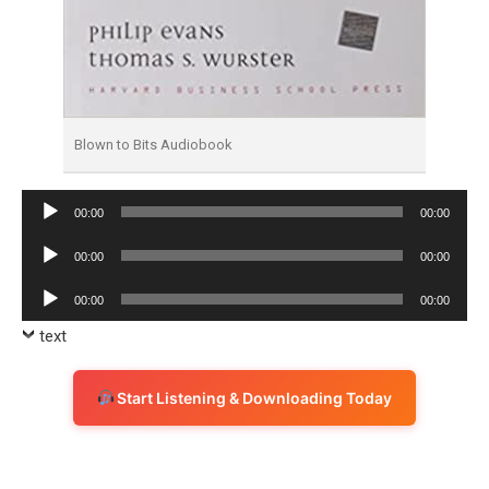
Blown to Bits Audiobook
Audio
00:00
00:00
Player
Audio
00:00
00:00
Player
Audio
00:00
00:00
Player
text
Start Listening & Downloading Today