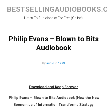
Skip
to
BESTSELLINGAUDIOBOOKS.
content
Listen To Audiobooks For Free (Online)
Philip Evans – Blown to Bits
Audiobook
By
audio
in
1999
Download and Keep Forever
Philip Evans – Blown to Bits Audiobook (How the New
Economics of Information Transforms Strategy