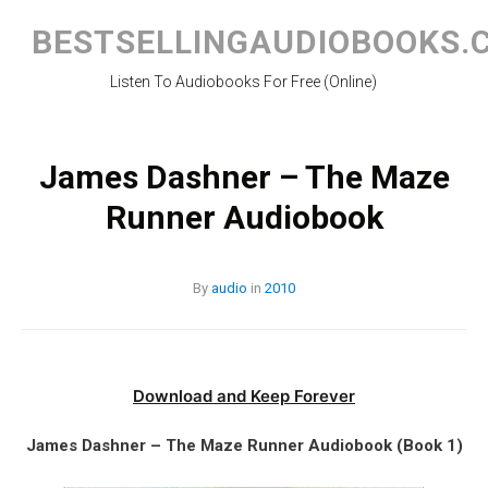
Skip
to
BESTSELLINGAUDIOBOOKS.
content
Listen To Audiobooks For Free (Online)
James Dashner – The Maze
Runner Audiobook
By
audio
in
2010
Download and Keep Forever
James Dashner – The Maze Runner Audiobook (Book 1)