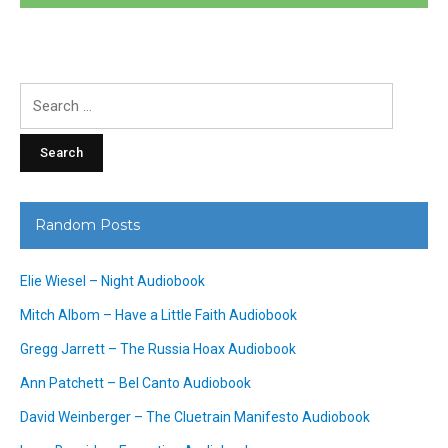
Search
for:
Random Posts
Elie Wiesel – Night Audiobook
Mitch Albom – Have a Little Faith Audiobook
Gregg Jarrett – The Russia Hoax Audiobook
Ann Patchett – Bel Canto Audiobook
David Weinberger – The Cluetrain Manifesto Audiobook