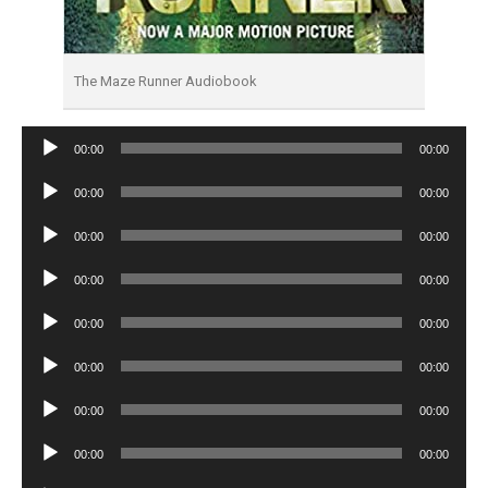
The Maze Runner Audiobook
Audio
00:00
00:00
Player
Audio
00:00
00:00
Player
Audio
00:00
00:00
Player
Audio
00:00
00:00
Player
Audio
00:00
00:00
Player
Audio
00:00
00:00
Player
Audio
00:00
00:00
Player
Audio
00:00
00:00
Player