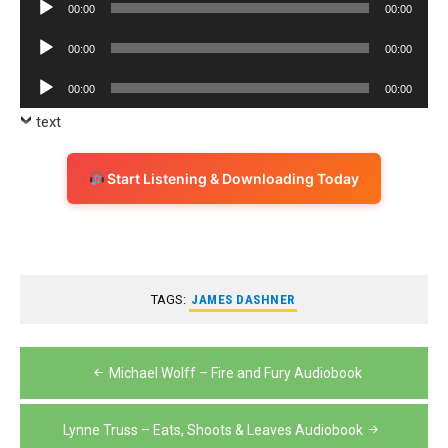
Audio
00:00
00:00
Player
Audio
00:00
00:00
Player
Audio
00:00
00:00
Player
text
Start Listening & Downloading Today
TAGS:
JAMES DASHNER
Post
Michael Wolff – Fire and Fury Audiobook
navigation
Lynne Truss – Eats, Shoots & Leaves Audiobook