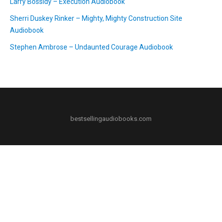
Larry Bossidy – Execution Audiobook
Sherri Duskey Rinker – Mighty, Mighty Construction Site
Audiobook
Stephen Ambrose – Undaunted Courage Audiobook
bestsellingaudiobooks.com