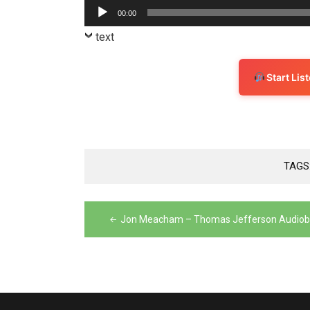
Player
Audio
00:00
Player
text
Start Li
TAGS
Post
Jon Meacham – Thomas Jefferson Audio
navigation