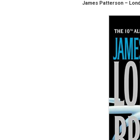
James Patterson – Lond