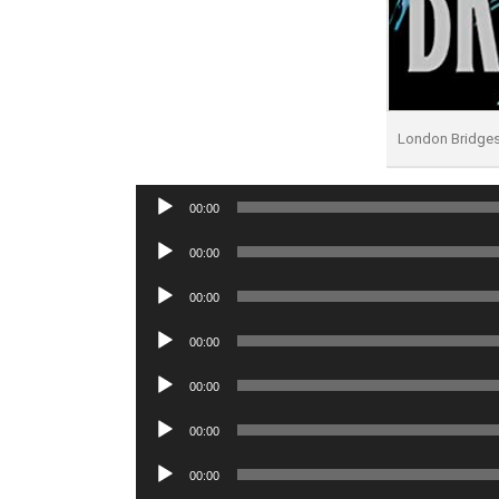
London Bridge
Audio
00:00
Player
Audio
00:00
Player
Audio
00:00
Player
Audio
00:00
Player
Audio
00:00
Player
Audio
00:00
Player
Audio
00:00