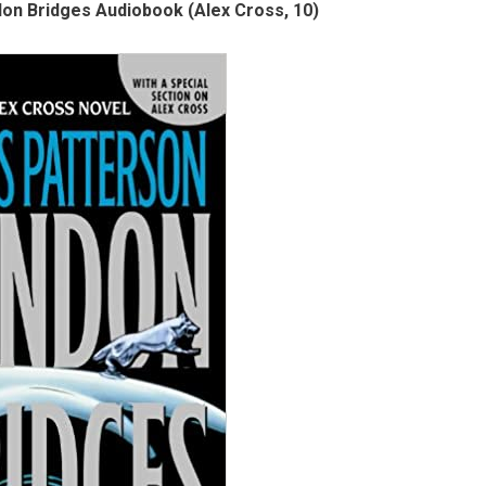
on Bridges Audiobook (Alex Cross, 10)