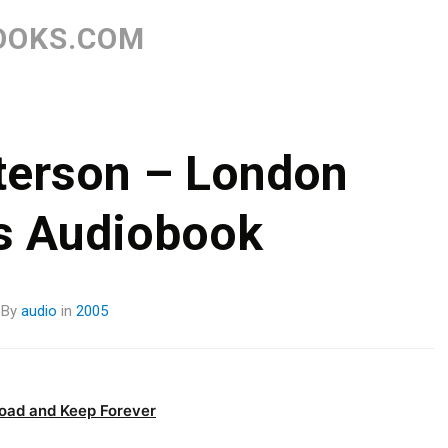
Skip
to
OOKS.COM
content
terson – London
s Audiobook
By
audio
in
2005
oad and Keep Forever