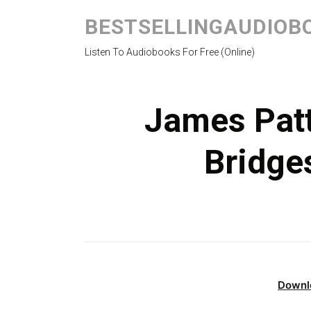
BESTSELLINGAUDIOB
Listen To Audiobooks For Free (Online)
James Pat
Bridge
Downl