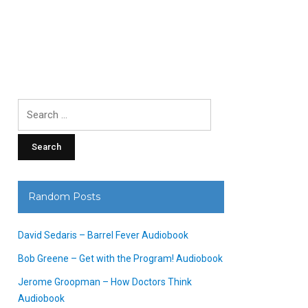
Search
for:
Random Posts
David Sedaris – Barrel Fever Audiobook
Bob Greene – Get with the Program! Audiobook
Jerome Groopman – How Doctors Think
Audiobook