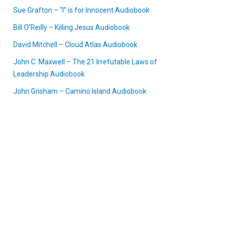
Sue Grafton – “I” is for Innocent Audiobook
Bill O’Reilly – Killing Jesus Audiobook
David Mitchell – Cloud Atlas Audiobook
John C. Maxwell – The 21 Irrefutable Laws of
Leadership Audiobook
John Grisham – Camino Island Audiobook