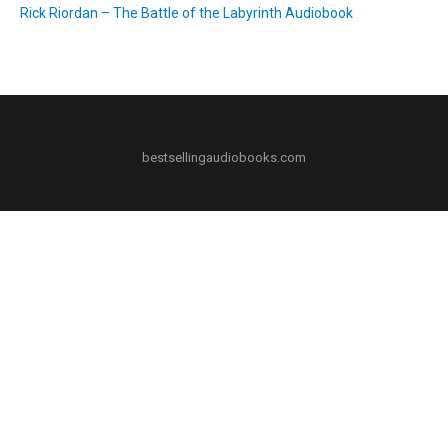
Rick Riordan – The Battle of the Labyrinth Audiobook
bestsellingaudiobooks.com