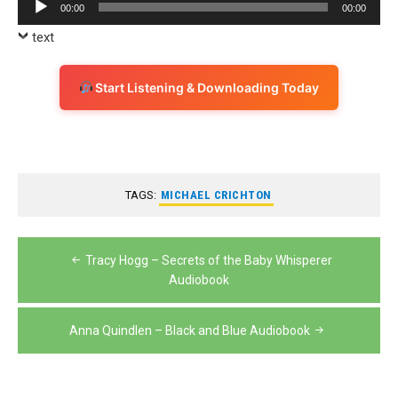
Audio
00:00
00:00
Player
text
Start Listening & Downloading Today
TAGS:
MICHAEL CRICHTON
Post
Tracy Hogg – Secrets of the Baby Whisperer
navigation
Audiobook
Anna Quindlen – Black and Blue Audiobook