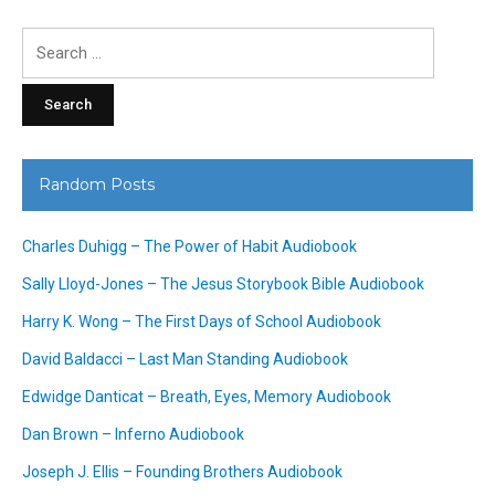
Search
for:
Random Posts
Charles Duhigg – The Power of Habit Audiobook
Sally Lloyd-Jones – The Jesus Storybook Bible Audiobook
Harry K. Wong – The First Days of School Audiobook
David Baldacci – Last Man Standing Audiobook
Edwidge Danticat – Breath, Eyes, Memory Audiobook
Dan Brown – Inferno Audiobook
Joseph J. Ellis – Founding Brothers Audiobook