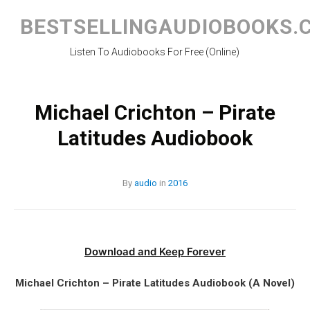
Skip
to
BESTSELLINGAUDIOBOOKS.
content
Listen To Audiobooks For Free (Online)
Michael Crichton – Pirate
Latitudes Audiobook
By
audio
in
2016
Download and Keep Forever
Michael Crichton – Pirate Latitudes Audiobook (A Novel)