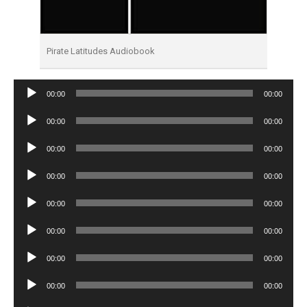
Pirate Latitudes Audiobook
Audio
00:00
00:00
Player
Audio
00:00
00:00
Player
Audio
00:00
00:00
Player
Audio
00:00
00:00
Player
Audio
00:00
00:00
Player
Audio
00:00
00:00
Player
Audio
00:00
00:00
Player
Audio
00:00
00:00
Player