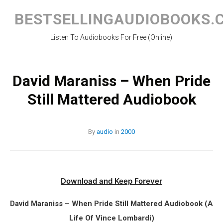
Skip
to
BESTSELLINGAUDIOBOOKS.
content
Listen To Audiobooks For Free (Online)
David Maraniss – When Pride
Still Mattered Audiobook
By
audio
in
2000
Download and Keep Forever
David Maraniss – When Pride Still Mattered Audiobook (A
Life Of Vince Lombardi)