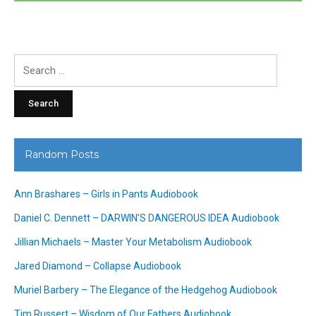
Search
for:
Random Posts
Ann Brashares – Girls in Pants Audiobook
Daniel C. Dennett – DARWIN’S DANGEROUS IDEA Audiobook
Jillian Michaels – Master Your Metabolism Audiobook
Jared Diamond – Collapse Audiobook
Muriel Barbery – The Elegance of the Hedgehog Audiobook
Tim Russert – Wisdom of Our Fathers Audiobook