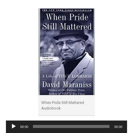
When Pride Still Mattered
Audiobook
Audio
00:00
00:00
Player