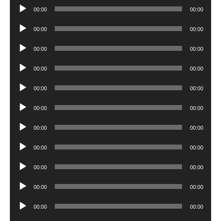
Audio
00:00
00:00
Player
Audio
00:00
00:00
Player
Audio
00:00
00:00
Player
Audio
00:00
00:00
Player
Audio
00:00
00:00
Player
Audio
00:00
00:00
Player
Audio
00:00
00:00
Player
Audio
00:00
00:00
Player
Audio
00:00
00:00
Player
Audio
00:00
00:00
Player
Audio
00:00
00:00
Player