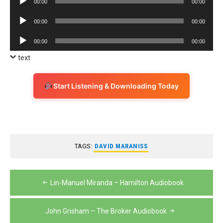
00:00
00:00
Player
Audio
00:00
00:00
Player
Audio
00:00
00:00
Player
text
Start Listening & Downloading Today
TAGS:
DAVID MARANISS
Post
Lin-Manuel Miranda – Hamilton Audiobook
navigation
John Grisham – The Broker Audiobook