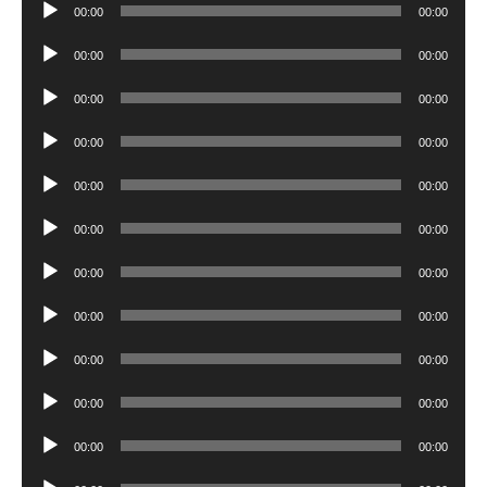
Audio
00:00
00:00
Player
Audio
00:00
00:00
Player
Audio
00:00
00:00
Player
Audio
00:00
00:00
Player
Audio
00:00
00:00
Player
Audio
00:00
00:00
Player
Audio
00:00
00:00
Player
Audio
00:00
00:00
Player
Audio
00:00
00:00
Player
Audio
00:00
00:00
Player
Audio
00:00
00:00
Player
Audio