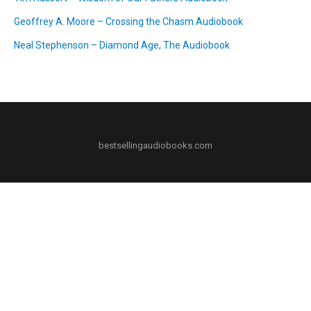
Geoffrey A. Moore – Crossing the Chasm Audiobook
Neal Stephenson – Diamond Age, The Audiobook
bestsellingaudiobooks.com