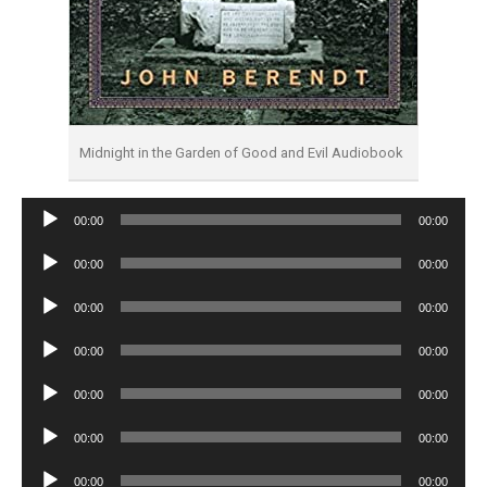
Midnight in the Garden of Good and Evil Audiobook
Audio
00:00
00:00
Player
Audio
00:00
00:00
Player
Audio
00:00
00:00
Player
Audio
00:00
00:00
Player
Audio
00:00
00:00
Player
Audio
00:00
00:00
Player
Audio
00:00
00:00