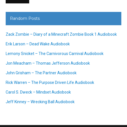
Random Posts
Zack Zombie – Diary of a Minecraft Zombie Book 1 Audiobook
Erik Larson – Dead Wake Audiobook
Lemony Snicket – The Carnivorous Carnival Audiobook
Jon Meacham – Thomas Jefferson Audiobook
John Grisham – The Partner Audiobook
Rick Warren – The Purpose Driven Life Audiobook
Carol S. Dweck – Mindset Audiobook
Jeff Kinney – Wrecking Ball Audiobook