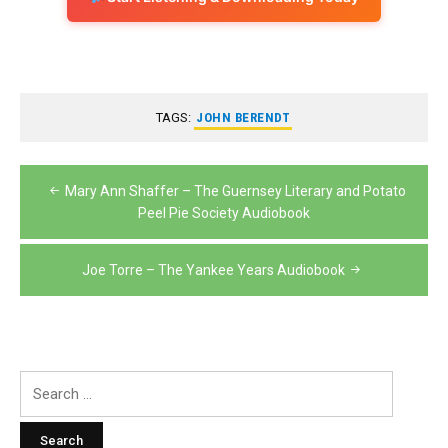
TAGS:
JOHN BERENDT
Post
Mary Ann Shaffer – The Guernsey Literary and Potato
navigation
Peel Pie Society Audiobook
Joe Torre – The Yankee Years Audiobook
Search
for: