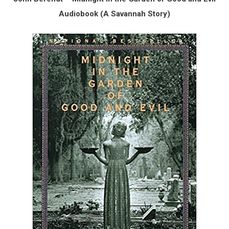
Audiobook (A Savannah Story)