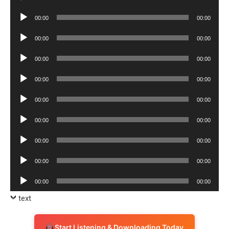
Player
Audio
00:00
00:00
Player
Audio
00:00
00:00
Player
Audio
00:00
00:00
Player
Audio
00:00
00:00
Player
Audio
00:00
00:00
Player
Audio
00:00
00:00
Player
Audio
00:00
00:00
Player
Audio
00:00
00:00
Player
Audio
00:00
00:00
Player
text
Start Listening & Downloading Today