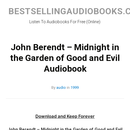
Skip
to
BESTSELLINGAUDIOBOOKS.
content
Listen To Audiobooks For Free (Online)
John Berendt – Midnight in
the Garden of Good and Evil
Audiobook
By
audio
in
1999
Download and Keep Forever
John Berendt – Midnight in the Garden of Good and Evil