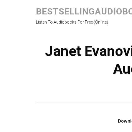
BESTSELLINGAUDIOB
Listen To Audiobooks For Free (Online)
Janet Evanov
Au
Downl