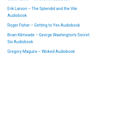
Erik Larson – The Splendid and the Vile
Audiobook
Roger Fisher – Getting to Yes Audiobook
Brian Kilmeade – George Washington’s Secret
Six Audiobook
Gregory Maguire – Wicked Audiobook