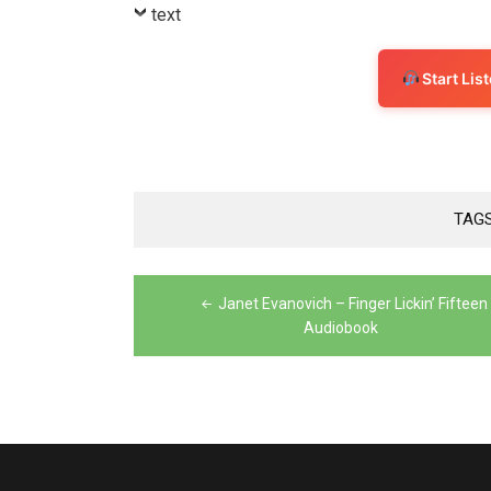
Player
text
Start Li
TAG
Post
Janet Evanovich – Finger Lickin’ Fifteen
navigation
Audiobook