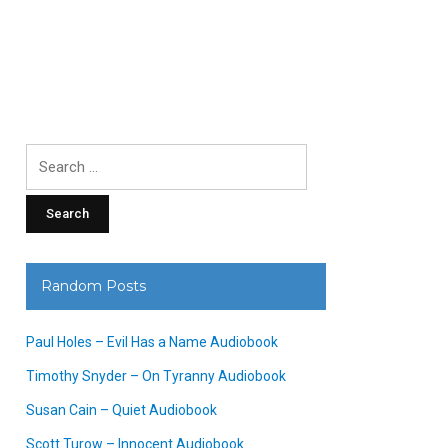
Search
for:
Random Posts
Paul Holes – Evil Has a Name Audiobook
Timothy Snyder – On Tyranny Audiobook
Susan Cain – Quiet Audiobook
Scott Turow – Innocent Audiobook