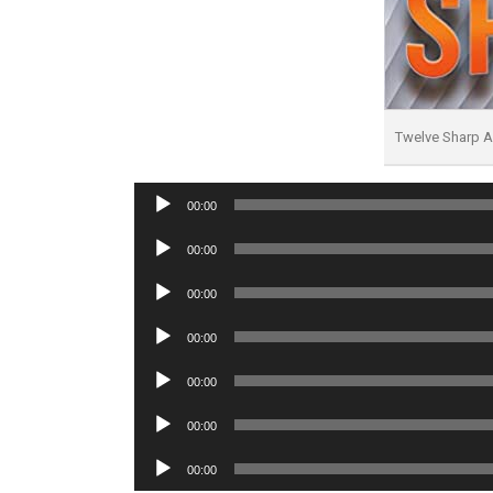
Twelve Sharp 
Audio
00:00
Player
Audio
00:00
Player
Audio
00:00
Player
Audio
00:00
Player
Audio
00:00
Player
Audio
00:00
Player
Audio
00:00