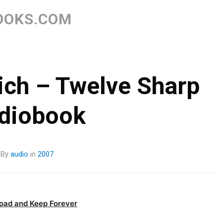
Skip
to
OOKS.COM
content
ich – Twelve Sharp
diobook
By
audio
in
2007
oad and Keep Forever