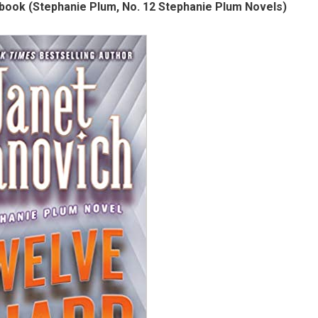
book (Stephanie Plum, No. 12 Stephanie Plum Novels)