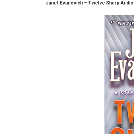
Janet Evanovich – Twelve Sharp Audio