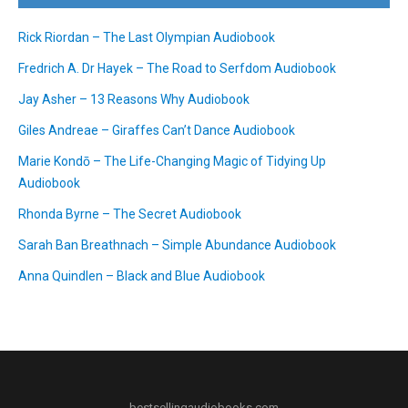
Rick Riordan – The Last Olympian Audiobook
Fredrich A. Dr Hayek – The Road to Serfdom Audiobook
Jay Asher – 13 Reasons Why Audiobook
Giles Andreae – Giraffes Can’t Dance Audiobook
Marie Kondō – The Life-Changing Magic of Tidying Up
Audiobook
Rhonda Byrne – The Secret Audiobook
Sarah Ban Breathnach – Simple Abundance Audiobook
Anna Quindlen – Black and Blue Audiobook
bestsellingaudiobooks.com