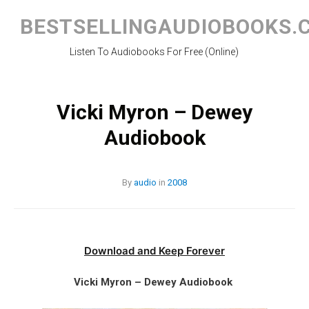
Skip
to
BESTSELLINGAUDIOBOOKS.
content
Listen To Audiobooks For Free (Online)
Vicki Myron – Dewey
Audiobook
By
audio
in
2008
Download and Keep Forever
Vicki Myron – Dewey Audiobook