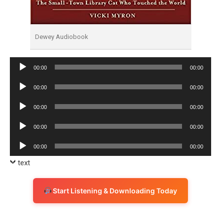
Dewey Audiobook
Audio
00:00
00:00
Player
Audio
00:00
00:00
Player
Audio
00:00
00:00
Player
Audio
00:00
00:00
Player
Audio
00:00
00:00
Player
text
Start Listening & Downloading Today