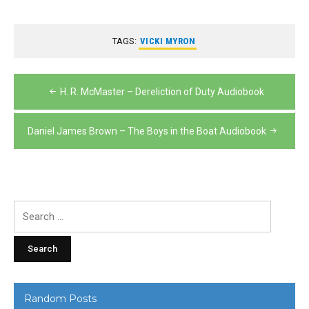
TAGS:
VICKI MYRON
Post
H. R. McMaster – Dereliction of Duty Audiobook
navigation
Daniel James Brown – The Boys in the Boat Audiobook
Search
for:
Random Posts