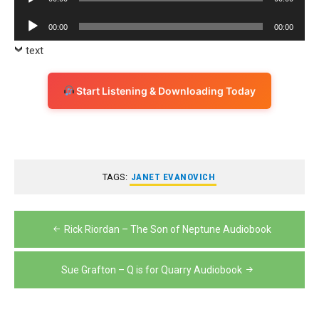
Player
Audio
00:00
00:00
Player
text
Start Listening & Downloading Today
TAGS:
JANET EVANOVICH
Post
Rick Riordan – The Son of Neptune Audiobook
navigation
Sue Grafton – Q is for Quarry Audiobook