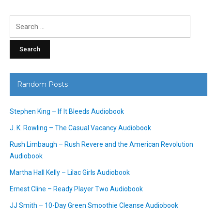
Search
for:
Random Posts
Stephen King – If It Bleeds Audiobook
J. K. Rowling – The Casual Vacancy Audiobook
Rush Limbaugh – Rush Revere and the American Revolution
Audiobook
Martha Hall Kelly – Lilac Girls Audiobook
Ernest Cline – Ready Player Two Audiobook
JJ Smith – 10-Day Green Smoothie Cleanse Audiobook