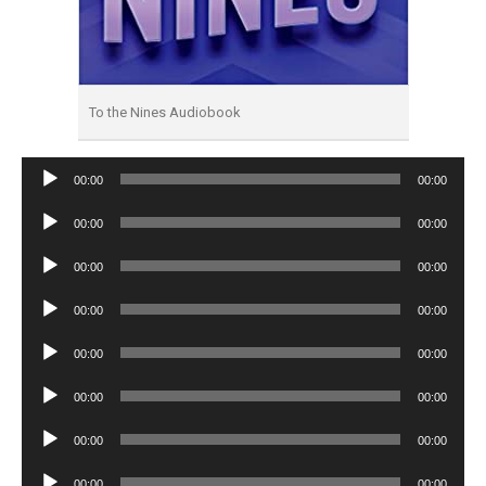
To the Nines Audiobook
Audio
00:00
00:00
Player
Audio
00:00
00:00
Player
Audio
00:00
00:00
Player
Audio
00:00
00:00
Player
Audio
00:00
00:00
Player
Audio
00:00
00:00
Player
Audio
00:00
00:00
Player
Audio
00:00
00:00