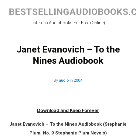
Skip
to
BESTSELLINGAUDIOBOOKS.
content
Listen To Audiobooks For Free (Online)
Janet Evanovich – To the
Nines Audiobook
By
audio
in
2004
Download and Keep Forever
Janet Evanovich – To the Nines Audiobook (Stephanie
Plum, No. 9 Stephanie Plum Novels)