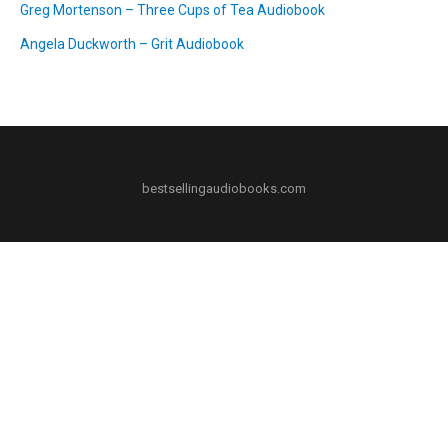
Greg Mortenson – Three Cups of Tea Audiobook
Angela Duckworth – Grit Audiobook
bestsellingaudiobooks.com