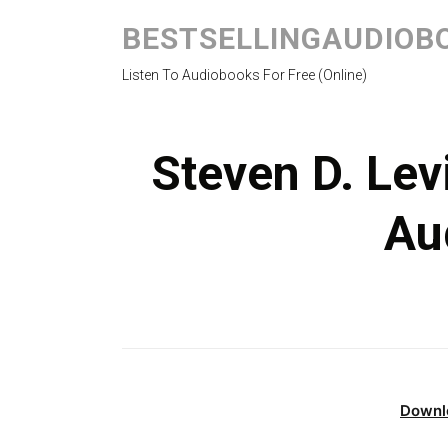
BESTSELLINGAUDIOB
Listen To Audiobooks For Free (Online)
Steven D. Lev
Au
Downl