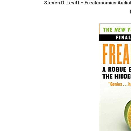
Steven D. Levitt – Freakonomics Audio