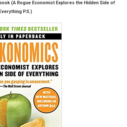
book (A Rogue Economist Explores the Hidden Side of
Everything P.S.)