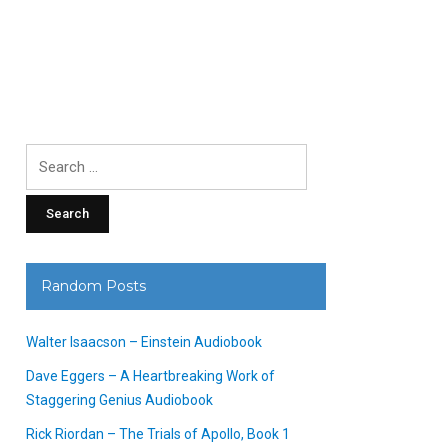
Search
for:
Random Posts
Walter Isaacson – Einstein Audiobook
Dave Eggers – A Heartbreaking Work of
Staggering Genius Audiobook
Rick Riordan – The Trials of Apollo, Book 1