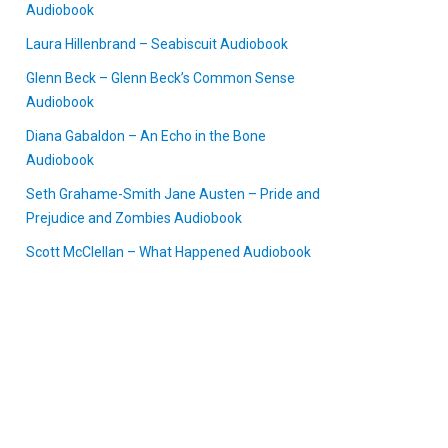
Audiobook
Laura Hillenbrand – Seabiscuit Audiobook
Glenn Beck – Glenn Beck’s Common Sense
Audiobook
Diana Gabaldon – An Echo in the Bone
Audiobook
Seth Grahame-Smith Jane Austen – Pride and
Prejudice and Zombies Audiobook
Scott McClellan – What Happened Audiobook