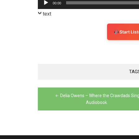
Audio
00:00
Player
text
Start Li
TAG
Post
Delia Owens – Where the Crawdads Sin
navigation
Audiobook