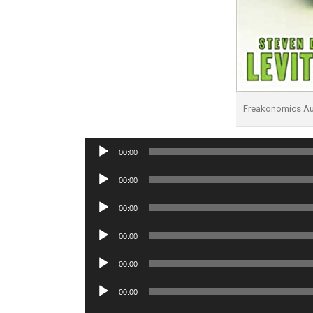
Freakonomics A
Audio
00:00
Player
Audio
00:00
Player
Audio
00:00
Player
Audio
00:00
Player
Audio
00:00
Player
Audio
00:00
Player