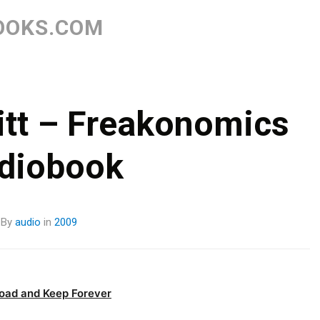
Skip
to
OOKS.COM
content
itt – Freakonomics
diobook
By
audio
in
2009
oad and Keep Forever